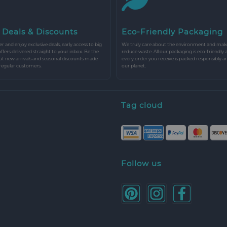
 Deals & Discounts
Eco-Friendly Packaging
r and enjoy exclusive deals, early access to big
We truly care about the environment and make 
 offers delivered straight to your inbox. Be the
reduce waste. All our packaging is eco-friendly 
ut new arrivals and seasonal discounts made
every order you receive is packed responsibly a
 regular customers.
our planet.
Tag cloud
Follow us