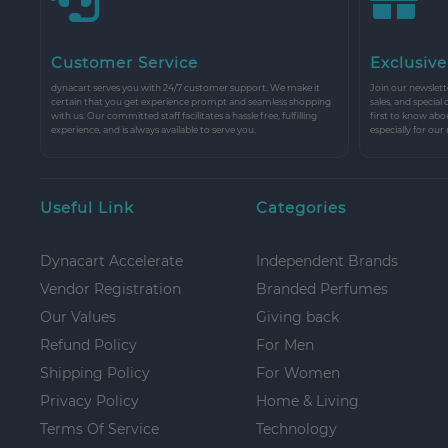
Customer Service
Exclusive
dynacart serves you with 24/7 customer support. We make it
Join our newslette
certain that you get experience prompt and seamless shopping
sales, and special
with us. Our committed staff facilitates a hassle free, fulfilling
first to know abo
experience, and is always available to serve you.
especially for our
Useful Link
Categories
Dynacart Accelerate
Independent Brands
Vendor Registration
Branded Perfumes
Our Values
Giving back
Refund Policy
For Men
Shipping Policy
For Women
Privacy Policy
Home & Living
Terms Of Service
Technology