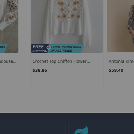
Blouse
Crochet Top Chiffon Flower
Antonia Kim
 Neck Loose
Embroidery Daisy Long Sleeve
$38.86
$59.40
ics Oversized
Button Front Fake Two-Piece
Blouse Fairycore Cottagecore