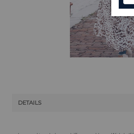
DETAILS