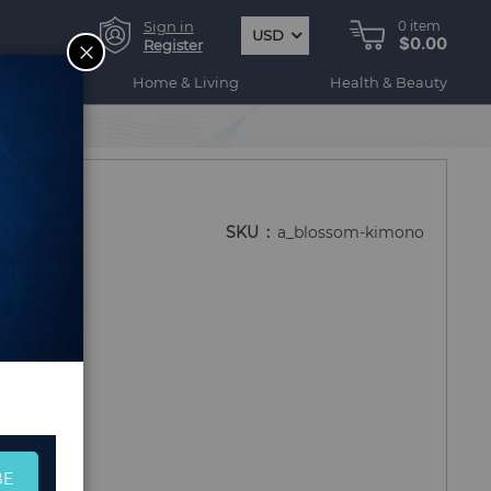
Sign in
0
item
USD
$0.00
CLOSE
Register
ogy
Home & Living
Health & Beauty
SKU
a_blossom-kimono
BE