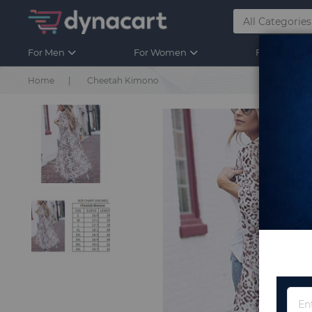
For Men
For Women
For Kids
Home
Cheetah Kimono