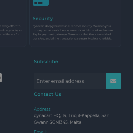
Security
every effort to
dynacart deeply believes in customer security. We keep your
and recyclable, so
money remains safe. Hence, we work with trusted and secure
nd with care for
PayPal payment gateways. We ensure that there is no risk of
transfers, and all the transactions are utterly safe and reliable.
Subscribe
Contact Us
Address:
dynacart HQ, 19, Triq il-Kappella, San
Gwann SGN1345, Malta
Email: