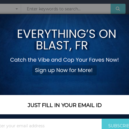
Sunglasses
Watches
Technol
Cheetah Kimono
Add Your Review
Size
M
M
L
S
XL
2XL
In Stock
JUST FILL IN YOUR EMAIL ID
$37.94
Quantity
Sign
SUBSCRI
Up