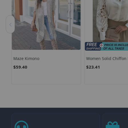
ss
Maze Kimono
Women Solid Chiffon 
Casual Long Sleeve V
$59.40
$23.41
Shirt Office Lady Tun
Tops