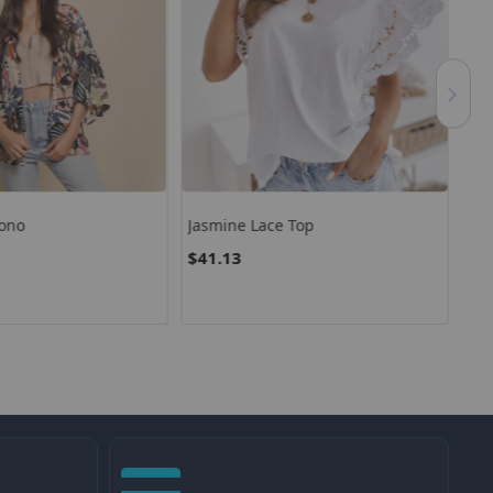
ono
Jasmine Lace Top
Jen
$41.13
$9