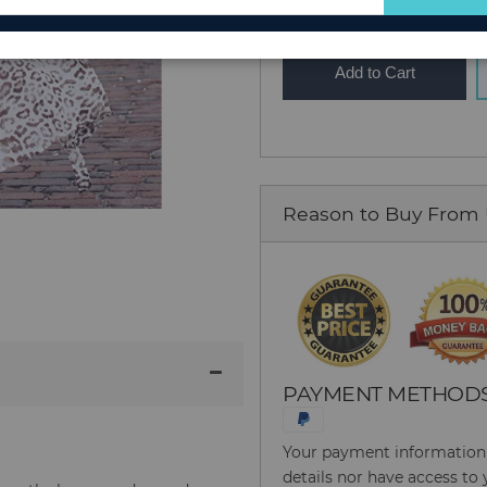
for
Our
Newsletter:
Add to Cart
Reason to Buy From
PAYMENT METHOD
Your payment information i
details nor have access to 