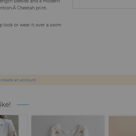
 length sleeves and a modern
ention.Â Cheetah print.
p look or wear it over a swim
r
create an account
ike!