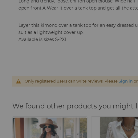
Long and trendy, loose, chiffon open blouse. W
ide half
open front.Â
Wear it over a tank top and get all the att
Layer this kimono over a tank top for an easy dressed u
suit as a lightweight cover up.
Available is sizes S-2XL
Only registered users can write reviews. Please
Sign in
o
We found other products you might l