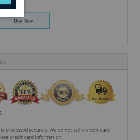
Buy Now
 Us
S
s processed securely. We do not store credit card
your credit card information.