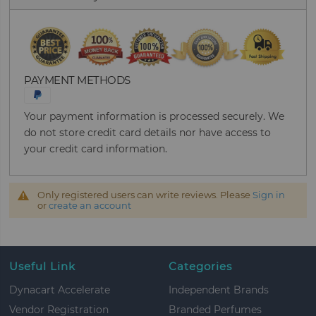
PAYMENT METHODS
Your payment information is processed securely. We
do not store credit card details nor have access to
your credit card information.
Only registered users can write reviews. Please
Sign in
or
create an account
Useful Link
Categories
Dynacart Accelerate
Independent Brands
Vendor Registration
Branded Perfumes