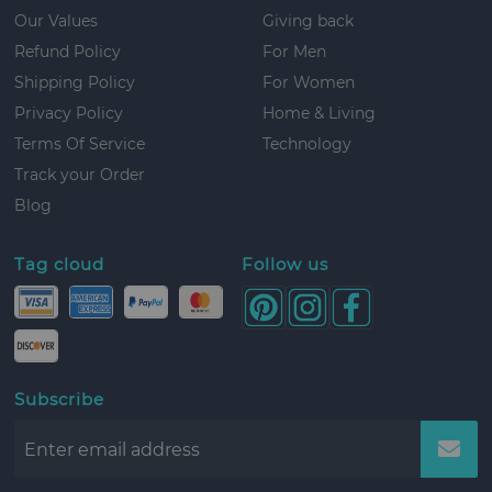
Our Values
Giving back
Refund Policy
For Men
Shipping Policy
For Women
Privacy Policy
Home & Living
Terms Of Service
Technology
Track your Order
Blog
Tag cloud
Follow us
Subscribe