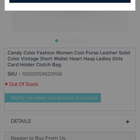
Candy Color Fashion Women Coin Purse Leather Solid
Color Vintage Short Wallet Heart Hasp Ladies Girls
Card Holder Clutch Bag
SKU
1005001598229158
Out Of Stock
Notify me when this product is in stock
DETAILS
Reason to Buy From Us