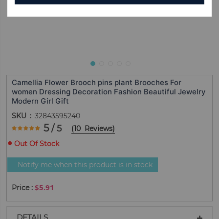
Camellia Flower Brooch pins plant Brooches For
women Dressing Decoration Fashion Beautiful Jewelry
Modern Girl Gift
SKU
32843595240
Rating:
5
/ 5
(
10
Reviews
)
100
100
% of
Out Of Stock
Notify me when this product is in stock
$5.91
DETAILS