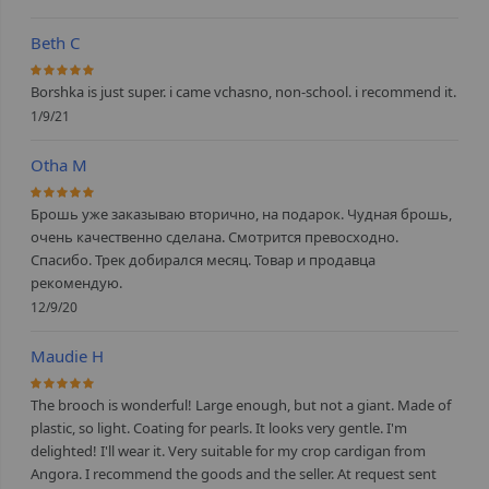
Beth C
100%
Borshka is just super. i came vchasno, non-school. i recommend it.
1/9/21
Otha M
100%
Брошь уже заказываю вторично, на подарок. Чудная брошь,
очень качественно сделана. Смотрится превосходно.
Спасибо. Трек добирался месяц. Товар и продавца
рекомендую.
12/9/20
Maudie H
100%
The brooch is wonderful! Large enough, but not a giant. Made of
plastic, so light. Coating for pearls. It looks very gentle. I'm
delighted! I'll wear it. Very suitable for my crop cardigan from
Angora. I recommend the goods and the seller. At request sent