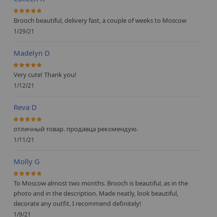
100%
Brooch beautiful, delivery fast, a couple of weeks to Moscow
1/29/21
Madelyn D
100%
Very cute! Thank you!
1/12/21
Reva D
100%
отличный товар. продавца рекомендую.
1/11/21
Molly G
100%
To Moscow almost two months. Brooch is beautiful, as in the
photo and in the description. Made neatly, look beautiful,
decorate any outfit. I recommend definitely!
1/9/21