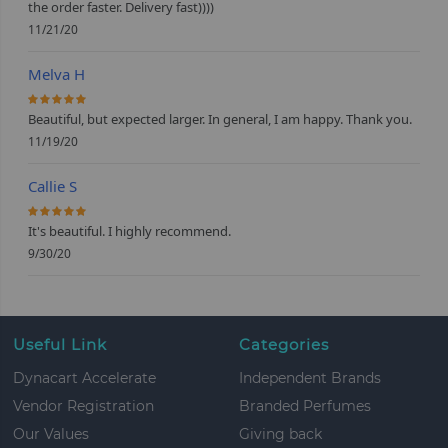
the order faster. Delivery fast))))
11/21/20
Melva H
100%
Beautiful, but expected larger. In general, I am happy. Thank you.
11/19/20
Callie S
100%
It's beautiful. I highly recommend.
9/30/20
Useful Link
Categories
Dynacart Accelerate
Independent Brands
Vendor Registration
Branded Perfumes
Our Values
Giving back