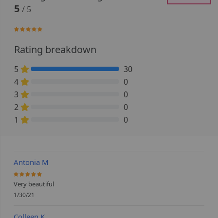
5
/ 5
100%
Rating breakdown
5
30
100% Complete (danger)
4
0
0% Complete (danger)
3
0
0% Complete (danger)
2
0
0% Complete (danger)
1
0
0% Complete (danger)
Antonia M
100%
Very beautiful
1/30/21
Colleen K