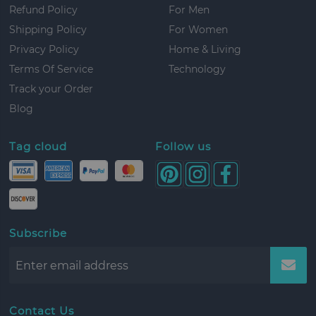
Refund Policy
For Men
Shipping Policy
For Women
Privacy Policy
Home & Living
Terms Of Service
Technology
Track your Order
Blog
Tag cloud
Follow us
Subscribe
Contact Us