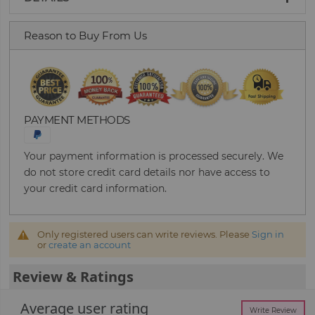
Reason to Buy From Us
PAYMENT METHODS
Your payment information is processed securely. We
do not store credit card details nor have access to
your credit card information.
Only registered users can write reviews. Please
Sign in
or
create an account
Review & Ratings
Average user rating
Write Review