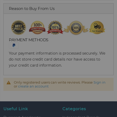
Reason to Buy From Us
PAYMENT METHODS
Your payment information is processed securely. We
do not store credit card details nor have access to
your credit card information.
Only registered users can write reviews. Please
Sign in
or
create an account
Useful Link
Categories