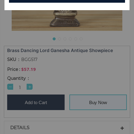
Brass Dancing Lord Ganesha Antique Showpiece
SKU
BGG517
$57.19
Quantity
Add to Cart
Buy Now
DETAILS