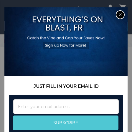
USD
CL
$0.00
Login / Register
Home
Brass Dancing Lord Ganesha Antique Showpiece
JUST FILL IN YOUR EMAIL ID
Sign
Up
for
Our
SUBSCRIBE
Newsletter: