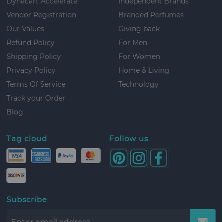
Dynacart Accelerate
Independent Brands
Vendor Registration
Branded Perfumes
Our Values
Giving back
Refund Policy
For Men
Shipping Policy
For Women
Privacy Policy
Home & Living
Terms Of Service
Technology
Track your Order
Blog
Tag cloud
Follow us
Subscribe