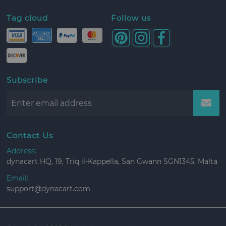
Tag cloud
Follow us
Subscribe
Contact Us
Address:
dynacart HQ, 19, Triq il-Kappella, San Gwann SGN1345, Malta
Email:
support@dynacart.com