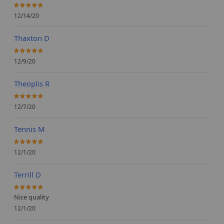
100%
12/14/20
Thaxton D
100%
12/9/20
Theoplis R
100%
12/7/20
Tennis M
100%
12/1/20
Terrill D
100%
Nice quality
12/1/20