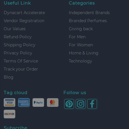
Useful Link
Categories
Dynacart Accelerate
Independent Brands
Vendor Registration
Branded Perfumes
Our Values
Giving back
Refund Policy
For Men
Shipping Policy
For Women
Privacy Policy
Home & Living
Terms Of Service
Technology
Track your Order
Blog
Tag cloud
Follow us
Subscribe