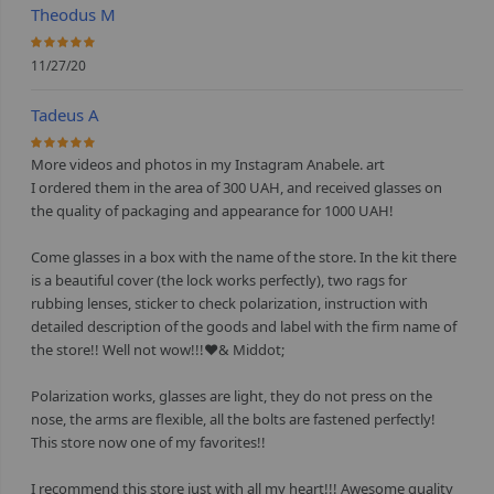
Theodus M
100%
11/27/20
Tadeus A
100%
More videos and photos in my Instagram Anabele. art
I ordered them in the area of 300 UAH, and received glasses on
the quality of packaging and appearance for 1000 UAH!
⠀
Come glasses in a box with the name of the store. In the kit there
is a beautiful cover (the lock works perfectly), two rags for
rubbing lenses, sticker to check polarization, instruction with
detailed description of the goods and label with the firm name of
the store!! Well not wow!!!❤& Middot;
⠀
Polarization works, glasses are light, they do not press on the
nose, the arms are flexible, all the bolts are fastened perfectly!
This store now one of my favorites!!
⠀
I recommend this store just with all my heart!!! Awesome quality