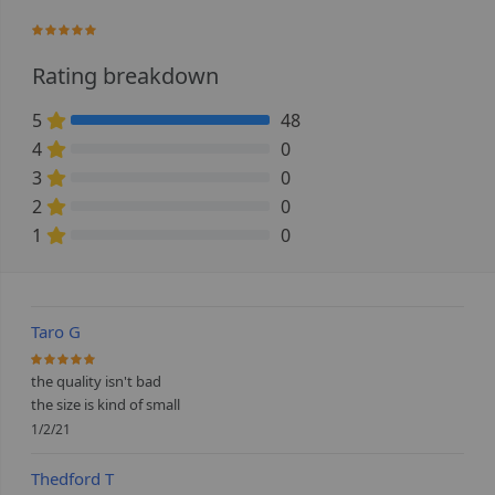
100%
Rating breakdown
5
48
100% Complete (danger)
4
0
0% Complete (danger)
3
0
0% Complete (danger)
2
0
0% Complete (danger)
1
0
0% Complete (danger)
Taro G
100%
the quality isn't bad
the size is kind of small
1/2/21
Thedford T