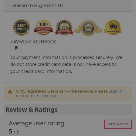
Reason to Buy From Us
PAYMENT METHODS
Your payment information is processed securely. We
do not store credit card details nor have access to
your credit card information.
Only registered users can write reviews. Please
Sign in
or
create an account
Review & Ratings
Average user rating
Write Review
5
/ 5