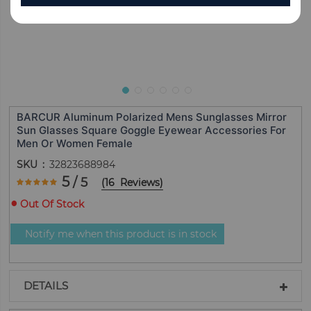
BARCUR Aluminum Polarized Mens Sunglasses Mirror
Sun Glasses Square Goggle Eyewear Accessories For
Men Or Women Female
SKU
32823688984
Rating:
5
/ 5
(
16
Reviews
)
100
100
% of
Out Of Stock
Notify me when this product is in stock
DETAILS