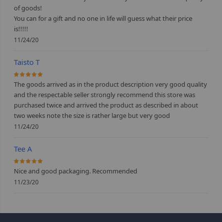
of goods!
You can for a gift and no one in life will guess what their price
is!!!!!
11/24/20
Taisto T
100%
The goods arrived as in the product description very good quality
and the respectable seller strongly recommend this store was
purchased twice and arrived the product as described in about
two weeks note the size is rather large but very good
11/24/20
Tee A
100%
Nice and good packaging. Recommended
11/23/20