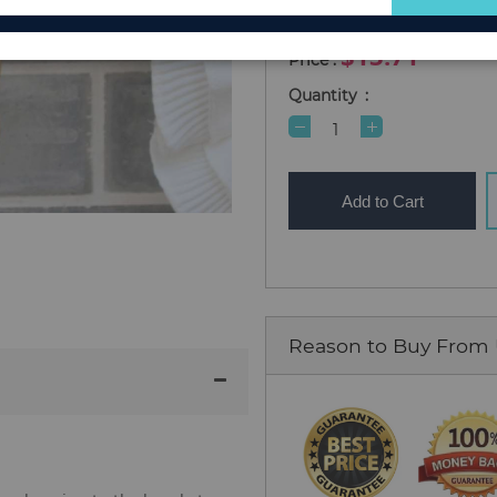
for
In Stock
Our
$13.71
Newsletter:
Quantity
Add to Cart
Reason to Buy From