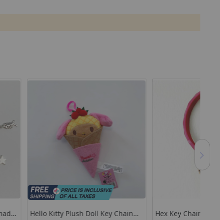
Plush Doll Key Chain
Hex Key Chain
Cut