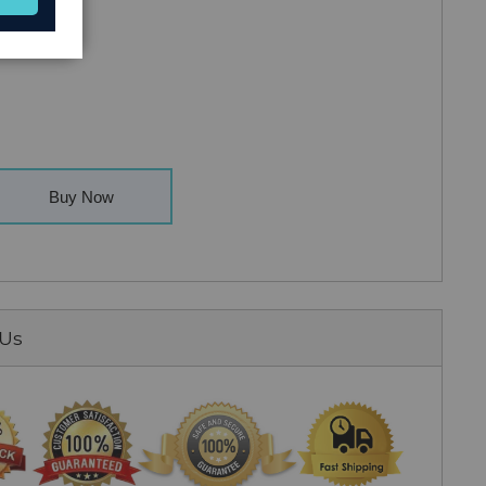
Buy Now
 Us