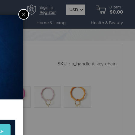
Sign in
0
item
USD
$0.00
CLOSE
Register
ogy
Home & Living
Health & Beauty
SKU
a_handle-it-key-chain
BE