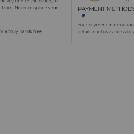
ne key ring to the beach, to
 it from. Never misplace your
PAYMENT METHOD
Your payment information i
for a truly hands free
details nor have access to 