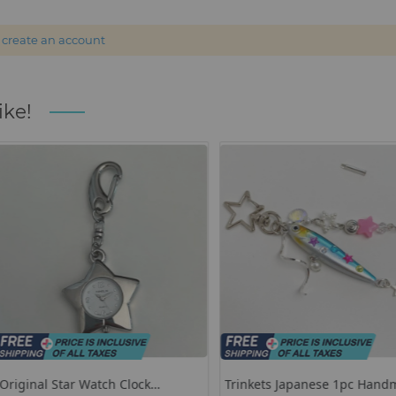
r
create an account
ike!
lock
Trinkets Japanese 1pc Handmade
Hello Kitty 