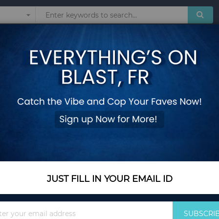
Sunglasses
Watches
Technol
Bamboo Key Chain
Add Your Review
Color
Red
JUST FILL IN YOUR EMAIL ID
Sign
SUBSCRI
Up