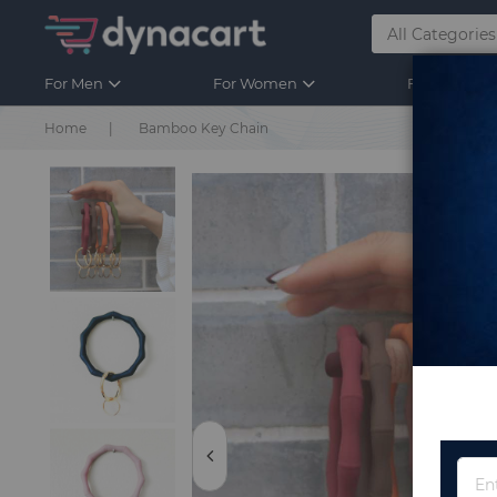
For Men
For Women
For Kids
Home
Bamboo Key Chain