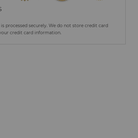
S
s processed securely. We do not store credit card
your credit card information.