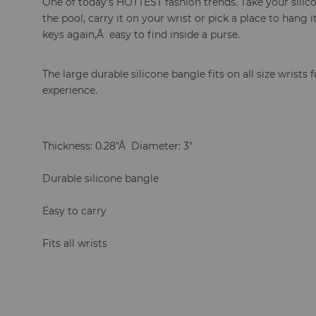
One of today's HOTTEST fashion trends. Take your silico
the pool, carry it on your wrist or pick a place to hang
keys again,Â easy to find inside a purse.
The large durable silicone bangle fits on all size wrists 
experience.
Thickness: 0.28"Â Diameter: 3"
Durable silicone bangle
Easy to carry
Fits all wrists