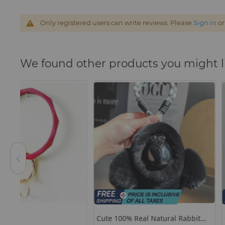
Only registered users can write reviews. Please
Sign in
o
We found other products you might l
Cute 100% Real Natural Rabbit
Original Star Watch C