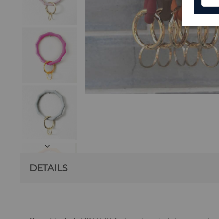
DETAILS