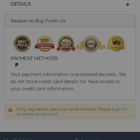
DETAILS
Reason to Buy From Us
PAYMENT METHODS
Your payment information is processed securely. We
do not store credit card details nor have access to
your credit card information.
Only registered users can write reviews. Please
Sign in
or
create an account