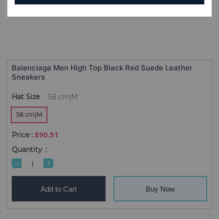
Balenciaga Men High Top Black Red Suede Leather
Sneakers
Hat Size
58 cm|M
58 cm|M
$90.51
Quantity
Add to Cart
Buy Now