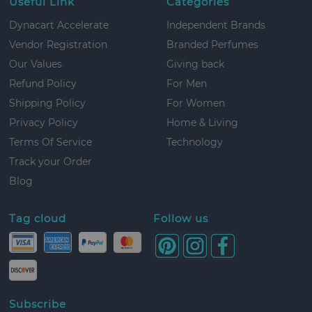
Useful Link
Categories
Dynacart Accelerate
Independent Brands
Vendor Registration
Branded Perfumes
Our Values
Giving back
Refund Policy
For Men
Shipping Policy
For Women
Privacy Policy
Home & Living
Terms Of Service
Technology
Track your Order
Blog
Tag cloud
Follow us
Subscribe