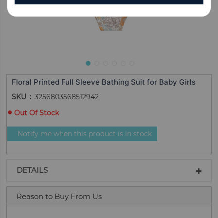
Floral Printed Full Sleeve Bathing Suit for Baby Girls
SKU
3256803568512942
Out Of Stock
Notify me when this product is in stock
DETAILS
Reason to Buy From Us