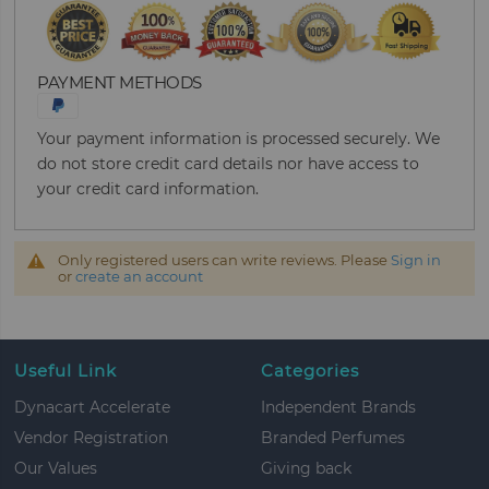
PAYMENT METHODS
Your payment information is processed securely. We
do not store credit card details nor have access to
your credit card information.
Only registered users can write reviews. Please
Sign in
or
create an account
Useful Link
Categories
Dynacart Accelerate
Independent Brands
Vendor Registration
Branded Perfumes
Our Values
Giving back