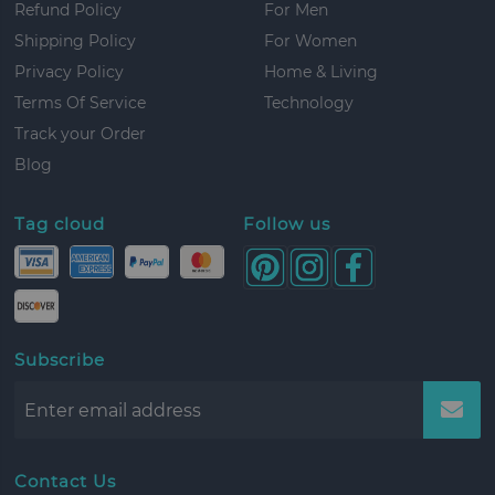
Refund Policy
For Men
Shipping Policy
For Women
Privacy Policy
Home & Living
Terms Of Service
Technology
Track your Order
Blog
Tag cloud
Follow us
Subscribe
Contact Us