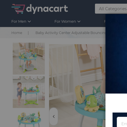
For Men
For Women
For Kids
Home
Baby Activity Center Adjustable Bouncing Saucer with