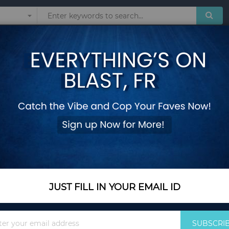
Sunglasses
Watches
Technol
 Interactive Toys
5-in-1 Interactive 
and Bounce Seat - 
Add Your Review
Color Name
Blue
JUST FILL IN YOUR EMAIL ID
Sign
SUBSCRI
Up