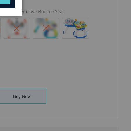
y Center Interactive Bounce Seat
Buy Now