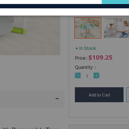
for
Type
5-in-1 Baby Activit
Our
Newsletter:
In Stock
$109.25
Quantity
Add to Cart