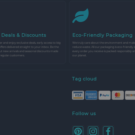
 Deals & Discounts
Eco-Friendly Packaging
r and enjoy exclusive deals, early access to big
We truly care about the environment and make 
 offers delivered straight to your inbox. Be the
reduce waste. All our packaging is eco-friendly 
ut new arrivals and seasonal discounts made
every order you receive is packed responsibly a
 regular customers.
our planet.
Tag cloud
Follow us