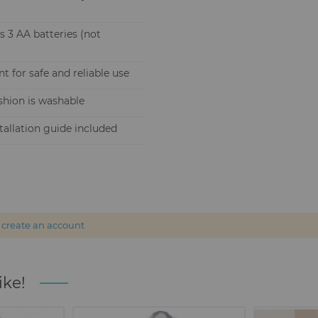
s 3 AA batteries (not
 for safe and reliable use
shion is washable
allation guide included
r
create an account
ike!