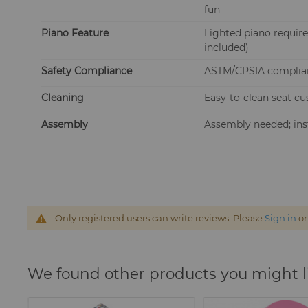
fun
Piano Feature
Lighted piano require
included)
Safety Compliance
ASTM/CPSIA compliant
Cleaning
Easy-to-clean seat cu
Assembly
Assembly needed; inst
Only registered users can write reviews. Please
Sign in
o
We found other products you might l