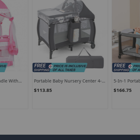
adle With
Portable Baby Nursery Center 4-
5-In-1 Porta
 Mosquito
In-1 Travel Crib
Cradle And 
$113.85
$166.75