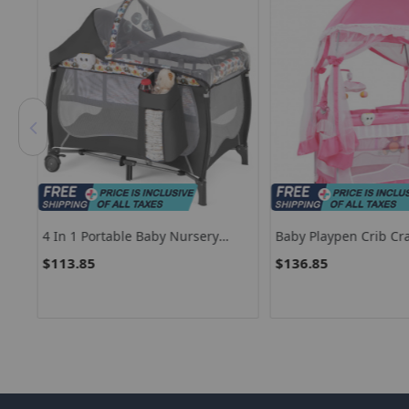
ge
4 In 1 Portable Baby Nursery
Baby Playpen Crib Cr
Center With Net And Music Box
Luxury High-Hanging
$113.85
$136.85
Net