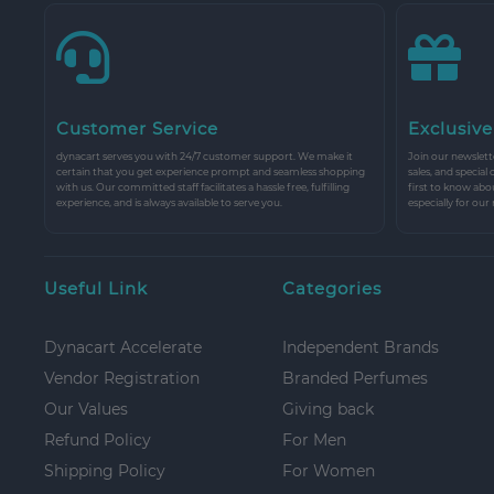
Customer Service
Exclusive
dynacart serves you with 24/7 customer support. We make it
Join our newslette
certain that you get experience prompt and seamless shopping
sales, and special
with us. Our committed staff facilitates a hassle free, fulfilling
first to know abo
experience, and is always available to serve you.
especially for our
Useful Link
Categories
Dynacart Accelerate
Independent Brands
Vendor Registration
Branded Perfumes
Our Values
Giving back
Refund Policy
For Men
Shipping Policy
For Women