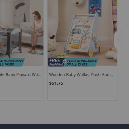
ble Baby Playard With
Wooden Baby Walker Push And
Bab
Storage Basket
Pull Learning Activity Center With
Saf
$51.75
$8
Wheels