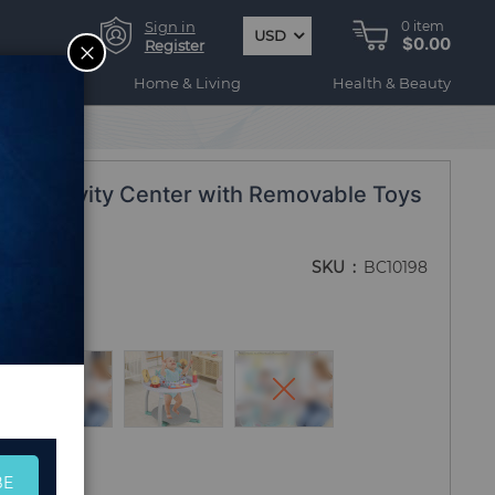
Sign in
0
item
USD
$0.00
CLOSE
Register
ogy
Home & Living
Health & Beauty
Baby Activity Center with Removable Toys
Blue
SKU
BC10198
BE