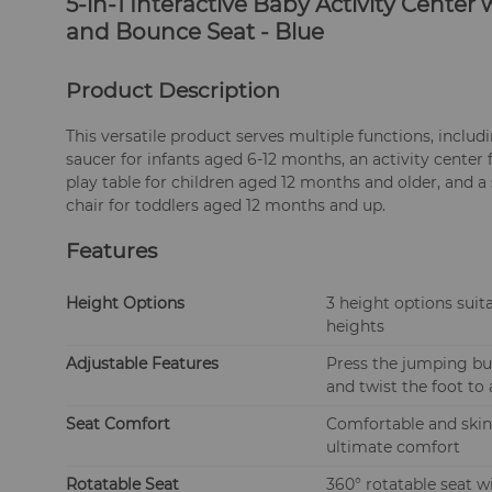
5-in-1 Interactive Baby Activity Cente
and Bounce Seat - Blue
Product Description
This versatile product serves multiple functions, includ
saucer for infants aged 6-12 months, an activity center
play table for children aged 12 months and older, and a
chair for toddlers aged 12 months and up.
Features
Height Options
3 height options suita
heights
Adjustable Features
Press the jumping but
and twist the foot to 
Seat Comfort
Comfortable and skin-
ultimate comfort
Rotatable Seat
360° rotatable seat w