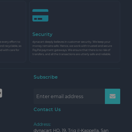
Security
every effort to
dynacart deeply believes in customer security. We keep your
and recyclable, so
money remains safe. Hence, we work with trusted and secure
nd with care for
PayPal payment gateways. We ensure that there is no risk of
transfers, and all the transactions are utterly safe and reliable.
Subscribe
Contact Us
Address:
dynacart HQ, 19, Triq il-Kappella, San