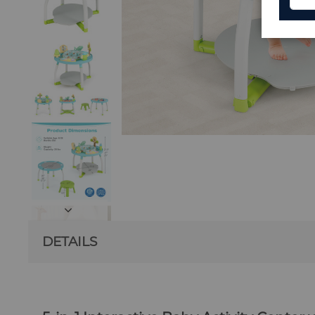
DETAILS