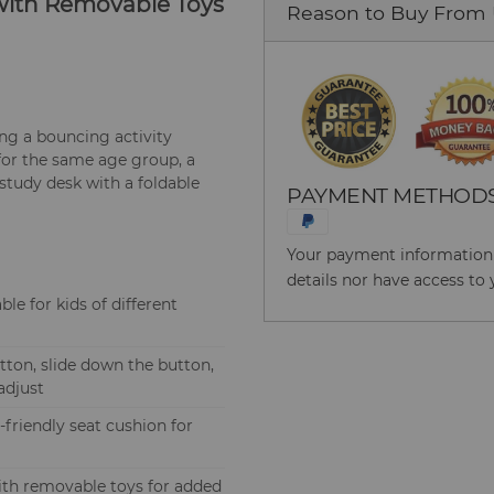
r with Removable Toys
Reason to Buy From
ing a bouncing activity
 for the same age group, a
 study desk with a foldable
PAYMENT METHOD
Your payment information i
details nor have access to 
ble for kids of different
ton, slide down the button,
adjust
friendly seat cushion for
ith removable toys for added