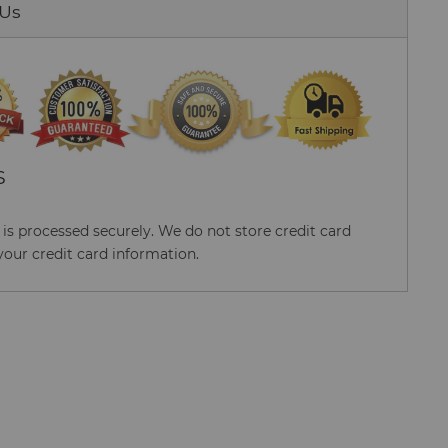
 Us
S
s processed securely. We do not store credit card
your credit card information.