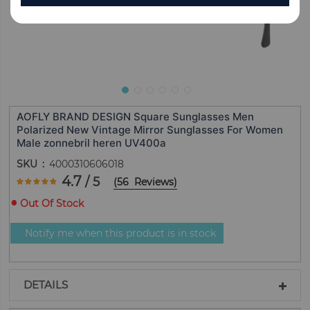
AOFLY BRAND DESIGN Square Sunglasses Men
Polarized New Vintage Mirror Sunglasses For Women
Male zonnebril heren UV400a
SKU
4000310606018
Rating:
4.7
/ 5
(
56
Reviews
)
93.928571428571
100
% of
Out Of Stock
Notify me when this product is in stock
DETAILS