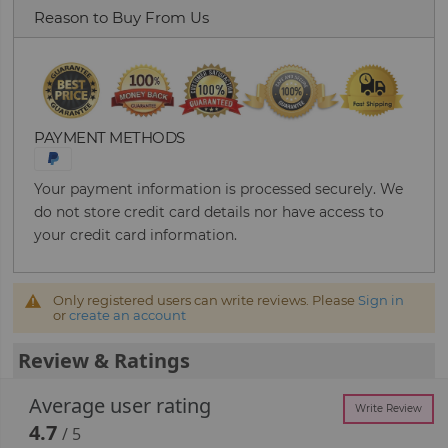
Reason to Buy From Us
PAYMENT METHODS
Your payment information is processed securely. We
do not store credit card details nor have access to
your credit card information.
Only registered users can write reviews. Please
Sign in
or
create an account
Review & Ratings
Average user rating
Write Review
4.7
/ 5