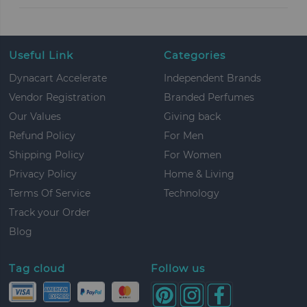
Useful Link
Categories
Dynacart Accelerate
Independent Brands
Vendor Registration
Branded Perfumes
Our Values
Giving back
Refund Policy
For Men
Shipping Policy
For Women
Privacy Policy
Home & Living
Terms Of Service
Technology
Track your Order
Blog
Tag cloud
Follow us