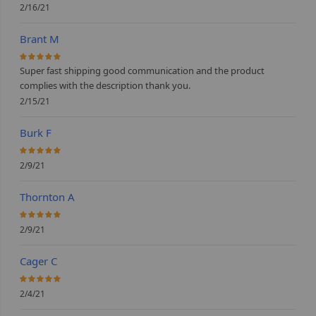
2/16/21
Brant M
100%
Super fast shipping good communication and the product
complies with the description thank you.
2/15/21
Burk F
100%
2/9/21
Thornton A
100%
2/9/21
Cager C
100%
2/4/21