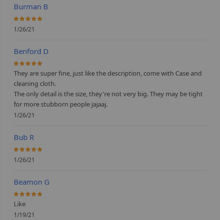
Burman B
100%
1/26/21
Benford D
100%
They are super fine, just like the description, come with Case and
cleaning cloth.
The only detail is the size, they're not very big. They may be tight
for more stubborn people jajaaj.
1/26/21
Bub R
100%
1/26/21
Beamon G
100%
Like
1/19/21