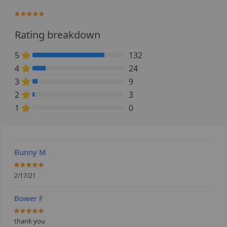
93.928571428571%
Rating breakdown
5
132
78.571428571429% Complete (danger)
4
24
14.285714285714% Complete (danger)
3
9
5.3571428571429% Complete (danger)
2
3
1.7857142857143% Complete (danger)
1
0
0% Complete (danger)
Bunny M
100%
2/17/21
Bower F
100%
thank you