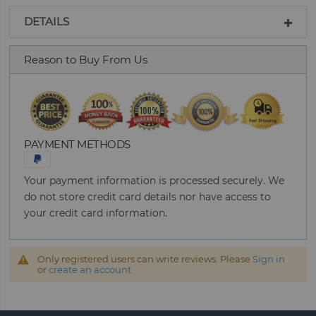
DETAILS
Reason to Buy From Us
PAYMENT METHODS
Your payment information is processed securely. We
do not store credit card details nor have access to
your credit card information.
Only registered users can write reviews. Please
Sign in
or
create an account