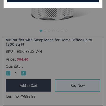
Air Purifier with Sleep Mode for Home Office up to
1300 Sq Ft
SKU
ES10183US-WH
$64.40
Quantity
Add to Cart
Buy Now
Item no: 47896135