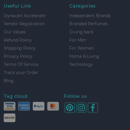
Useful Link
Categories
Dynacart Accelerate
Independent Brands
Vendor Registration
Branded Perfumes
Our Values
Giving back
Refund Policy
For Men
Shipping Policy
For Women
Privacy Policy
Home & Living
Terms Of Service
Technology
Track your Order
Blog
Tag cloud
Follow us