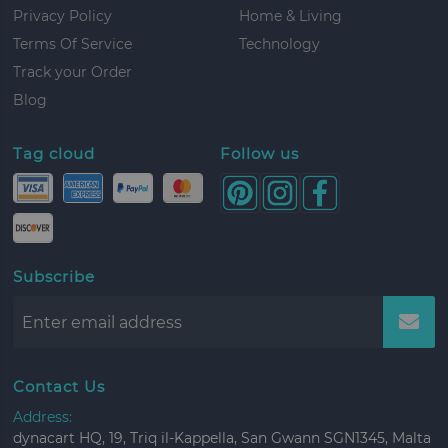
Privacy Policy
Home & Living
Terms Of Service
Technology
Track your Order
Blog
Tag cloud
Follow us
Subscribe
Contact Us
Address:
dynacart HQ, 19, Triq il-Kappella, San Gwann SGN1345, Malta