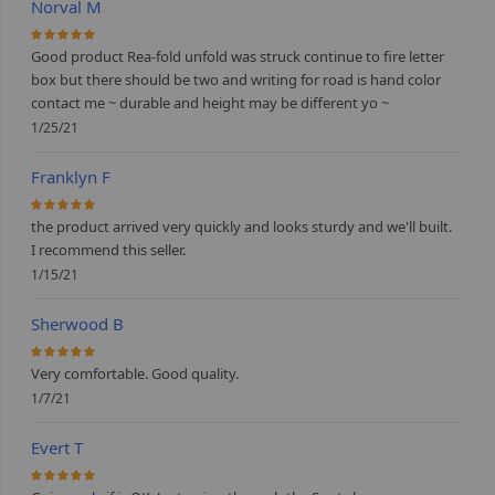
Norval M
100%
Good product Rea-fold unfold was struck continue to fire letter
box but there should be two and writing for road is hand color
contact me ~ durable and height may be different yo ~
1/25/21
Franklyn F
100%
the product arrived very quickly and looks sturdy and we'll built.
I recommend this seller.
1/15/21
Sherwood B
100%
Very comfortable. Good quality.
1/7/21
Evert T
100%