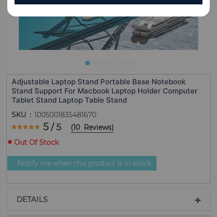
Adjustable Laptop Stand Portable Base Notebook
Stand Support For Macbook Laptop Holder Computer
Tablet Stand Laptop Table Stand
SKU
1005001835481670
Rating:
5
/ 5
(
10
Reviews
)
100
100
% of
Out Of Stock
Notify me when this product is in stock
DETAILS