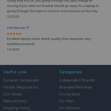
Going only if is OK. Just going through the Spot change or
moving if you need our bracket should go away for a laptop in
going through the state to move to more anxious to four key
12/23/20
Henderson P
100%
Excellent laptop stand. better quality than expected. very
solid!Recommend!
12/16/20
Useful Link
Categories
Dynacart Accelerate
Independent Brands
Vendor Registration
Branded Perfumes
Our Values
Giving back
Refund Policy
For Men
Shipping Policy
For Women