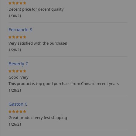
100%
Decent price for decent quality
1/30/21
Fernando S
100%
Very satisfied with the purchase!
1/28/21
Beverly C
100%
Good. Very
This product is top good purchase from China in recent years
1/28/21
Gaston C
100%
Great product very fest shipping
1/26/21