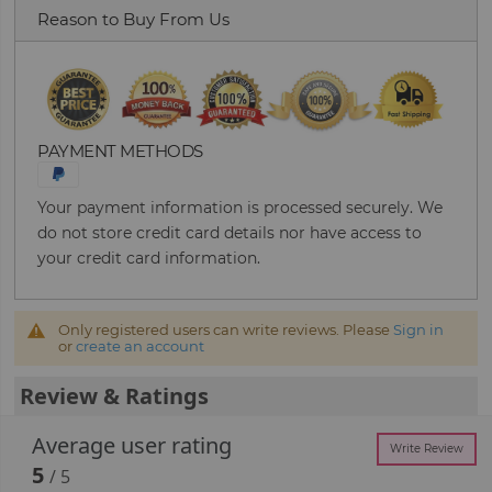
Reason to Buy From Us
PAYMENT METHODS
Your payment information is processed securely. We
do not store credit card details nor have access to
your credit card information.
Only registered users can write reviews. Please
Sign in
or
create an account
Review & Ratings
Average user rating
Write Review
5
/ 5