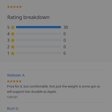
100%
Rating breakdown
5
30
100% Complete (danger)
4
0
0% Complete (danger)
3
0
0% Complete (danger)
2
0
0% Complete (danger)
1
0
0% Complete (danger)
Webster A
100%
Price for A, but comfortable. Not just the weight is some got so
will support bar durable as Apple.
1/31/21
Burt G