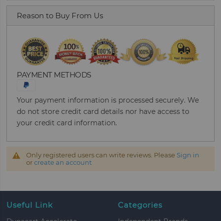
Reason to Buy From Us
PAYMENT METHODS
Your payment information is processed securely. We
do not store credit card details nor have access to
your credit card information.
Only registered users can write reviews. Please
Sign in
or
create an account
Useful Link
Categories