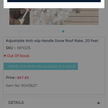
Adjustable Anti-slip Handle Snow Roof Rake, 20 Feet
SKU
NP10215
Out Of Stock
Notify me when this product is in stock
$67.85
Item No: 90413627
DETAILS