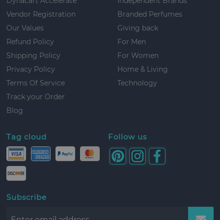
Dynacart Accelerate
Independent Brands
Vendor Registration
Branded Perfumes
Our Values
Giving back
Refund Policy
For Men
Shipping Policy
For Women
Privacy Policy
Home & Living
Terms Of Service
Technology
Track your Order
Blog
Tag cloud
Follow us
Subscribe