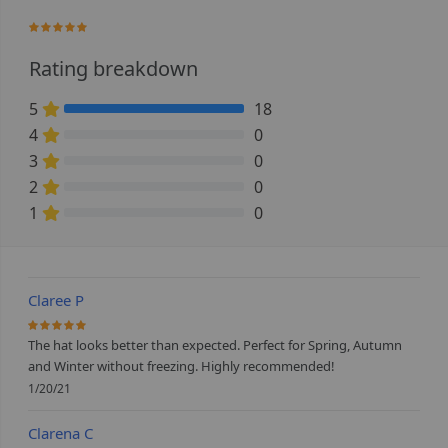
100%
Rating breakdown
5
18
100% Complete (danger)
4
0
0% Complete (danger)
3
0
0% Complete (danger)
2
0
0% Complete (danger)
1
0
0% Complete (danger)
Claree P
100%
The hat looks better than expected. Perfect for Spring, Autumn
and Winter without freezing. Highly recommended!
1/20/21
Clarena C