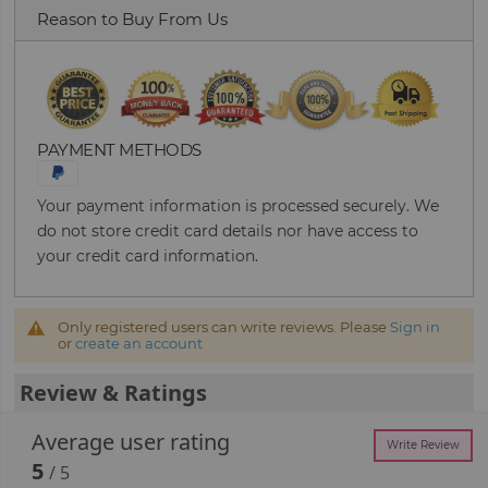
Reason to Buy From Us
PAYMENT METHODS
Your payment information is processed securely. We
do not store credit card details nor have access to
your credit card information.
Only registered users can write reviews. Please
Sign in
or
create an account
Review & Ratings
Average user rating
Write Review
5
/ 5