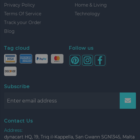
Privacy Policy
Home & Living
Terms Of Service
Technology
Track your Order
Blog
Tag cloud
Follow us
Subscribe
Contact Us
Address:
dynacart HQ, 19, Triq il-Kappella, San Gwann SGN1345, Malta