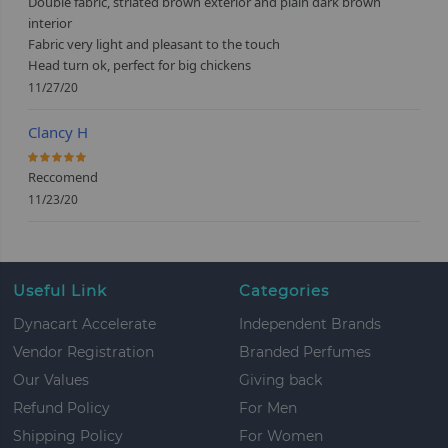
Double fabric, striated brown exterior and plain dark brown
interior
Fabric very light and pleasant to the touch
Head turn ok, perfect for big chickens
11/27/20
Clancy H
100%
Reccomend
11/23/20
Useful Link
Categories
Dynacart Accelerate
Independent Brands
Vendor Registration
Branded Perfumes
Our Values
Giving back
Refund Policy
For Men
Shipping Policy
For Women