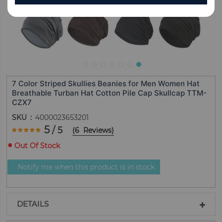
7 Color Striped Skullies Beanies for Men Women Hat
Breathable Turban Hat Cotton Pile Cap Skullcap TTM-
CZX7
SKU
4000023653201
Rating:
5
/ 5
(
6
Reviews
)
100
100
% of
Out Of Stock
Notify me when this product is in stock
DETAILS