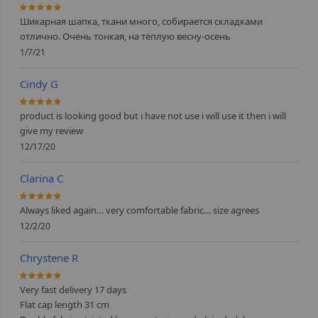
100%
Шикарная шапка, ткани много, собирается складками
отлично. Очень тонкая, на тёплую весну-осень
1/7/21
Cindy G
100%
product is looking good but i have not use i will use it then i will
give my review
12/17/20
Clarina C
100%
Always liked again… very comfortable fabric… size agrees
12/2/20
Chrystene R
100%
Very fast delivery 17 days
Flat cap length 31 cm