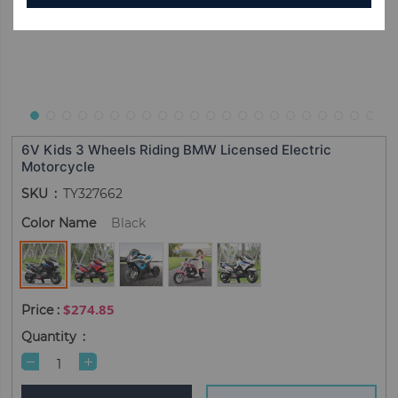
6V Kids 3 Wheels Riding BMW Licensed Electric
Motorcycle
SKU
TY327662
Color Name
Black
$274.85
Quantity