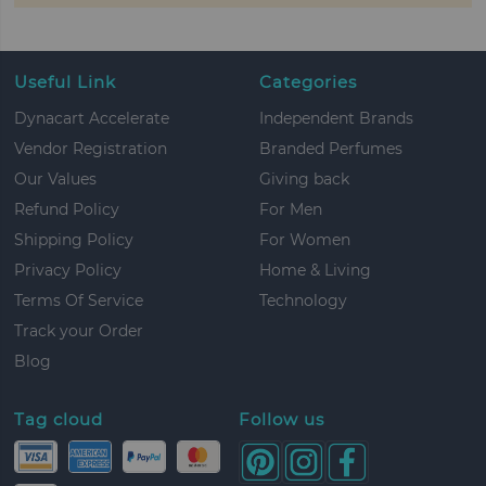
Useful Link
Categories
Dynacart Accelerate
Independent Brands
Vendor Registration
Branded Perfumes
Our Values
Giving back
Refund Policy
For Men
Shipping Policy
For Women
Privacy Policy
Home & Living
Terms Of Service
Technology
Track your Order
Blog
Tag cloud
Follow us