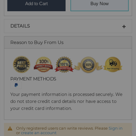
Add to Cart
Buy Now
DETAILS
Reason to Buy From Us
PAYMENT METHODS
Your payment information is processed securely. We
do not store credit card details nor have access to
your credit card information.
Only registered users can write reviews. Please
Sign in
or
create an account