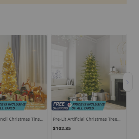
encil Christmas Tinsel
Pre-Lit Artificial Christmas Tree
Pre
With Warm White LED Lights
Tre
$102.35
$8