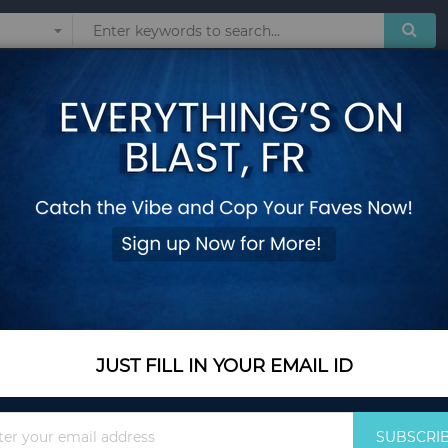
Sunglasses
Watches
Technol
6 Feet Tall Blow up
Add Your Review
Out Of Stock
Notify me when this pro
JUST FILL IN YOUR EMAIL ID
Out Of Stock
$51.75
Sign
SUBSCRI
Up