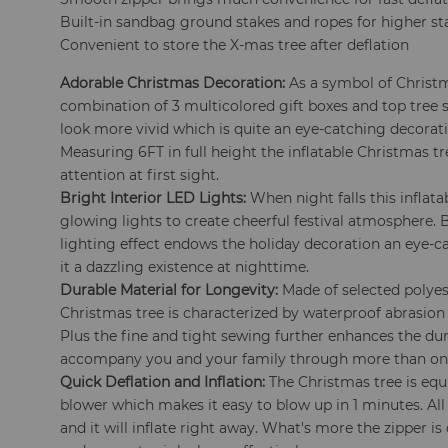
Built-in sandbag ground stakes and ropes for higher sta
Convenient to store the X-mas tree after deflation
Adorable Christmas Decoration:
As a symbol of Christ
combination of 3 multicolored gift boxes and top tree 
look more vivid which is quite an eye-catching decorati
Measuring 6FT in full height the inflatable Christmas tr
attention at first sight.
Bright Interior LED Lights:
When night falls this inflat
glowing lights to create cheerful festival atmosphere.
lighting effect endows the holiday decoration an eye
it a dazzling existence at nighttime.
Durable Material for Longevity:
Made of selected polyest
Christmas tree is characterized by waterproof abrasion r
Plus the fine and tight sewing further enhances the dur
accompany you and your family through more than on
Quick Deflation and Inflation:
The Christmas tree is equ
blower which makes it easy to blow up in 1 minutes. All
and it will inflate right away. What's more the zipper is