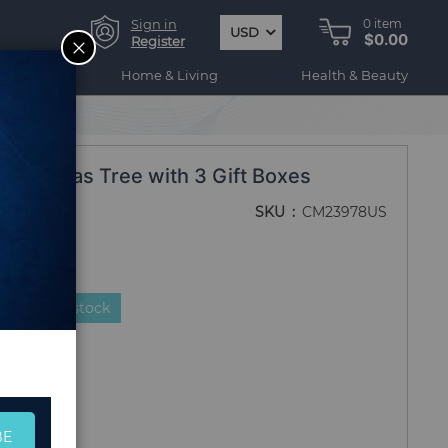
Sign in
0
item
USD
$0.00
CLOSE
Register
ogy
Home & Living
Health & Beauty
 Christmas Tree with 3 Gift Boxes
SKU
CM23978US
duct is in stock
BE