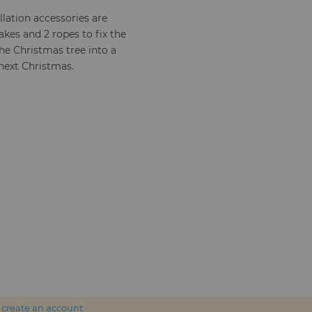
lation accessories are
akes and 2 ropes to fix the
 the Christmas tree into a
 next Christmas.
r
create an account