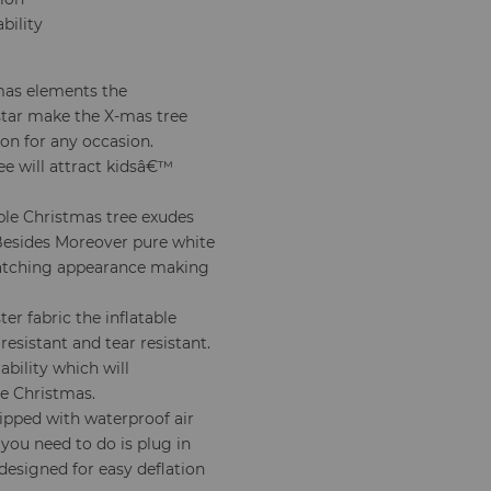
bility
mas elements the
star make the X-mas tree
on for any occasion.
ee will attract kidsâ€™
able Christmas tree exudes
 Besides Moreover pure white
-catching appearance making
er fabric the inflatable
esistant and tear resistant.
ability which will
e Christmas.
ipped with waterproof air
 you need to do is plug in
 designed for easy deflation