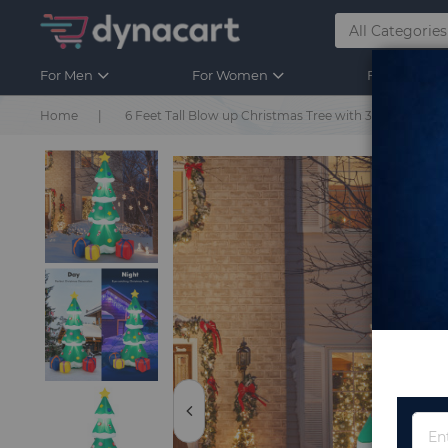
For Men
For Women
For Kids
Home
6 Feet Tall Blow up Christmas Tree with 3 Gift Boxes