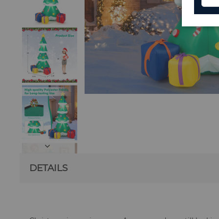
DETAILS