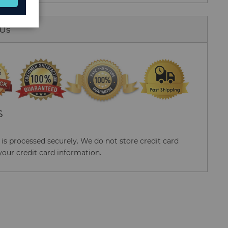
 Us
S
s processed securely. We do not store credit card
your credit card information.