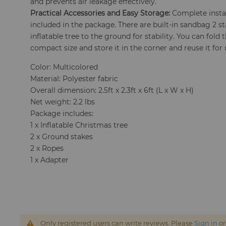
and prevents air leakage effectively.
Practical Accessories and Easy Storage:
Complete instal
included in the package. There are built-in sandbag 2 st
inflatable tree to the ground for stability. You can fold
compact size and store it in the corner and reuse it for
Color: Multicolored
Material: Polyester fabric
Overall dimension: 2.5ft x 2.3ft x 6ft (L x W x H)
Net weight: 2.2 lbs
Package includes:
1 x Inflatable Christmas tree
2 x Ground stakes
2 x Ropes
1 x Adapter
Only registered users can write reviews. Please
Sign in
o