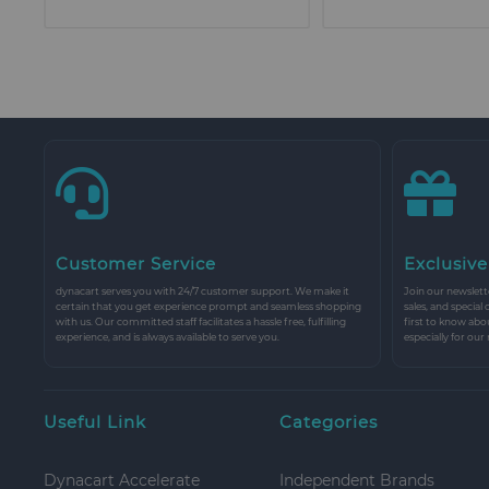
Customer Service
Exclusive
dynacart serves you with 24/7 customer support. We make it
Join our newslette
certain that you get experience prompt and seamless shopping
sales, and special
with us. Our committed staff facilitates a hassle free, fulfilling
first to know abo
experience, and is always available to serve you.
especially for our
Useful Link
Categories
Dynacart Accelerate
Independent Brands