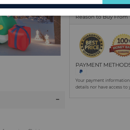
for
Our
Reason to Buy From
Newsletter:
PAYMENT METHOD
Your payment information i
details nor have access to 