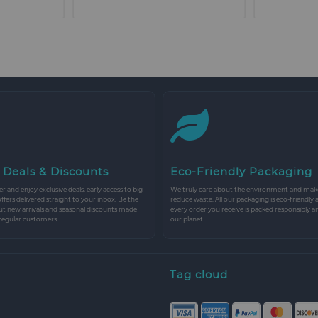
 Deals & Discounts
Eco-Friendly Packaging
r and enjoy exclusive deals, early access to big
We truly care about the environment and make 
 offers delivered straight to your inbox. Be the
reduce waste. All our packaging is eco-friendly 
ut new arrivals and seasonal discounts made
every order you receive is packed responsibly a
 regular customers.
our planet.
Tag cloud