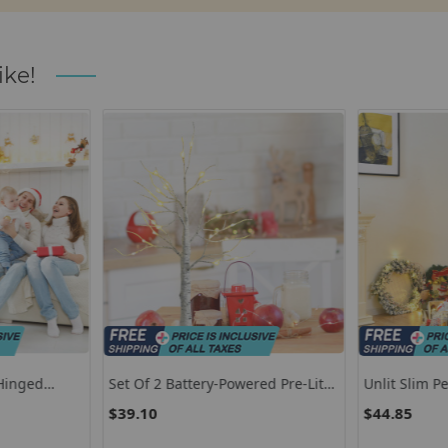
ike!
 Hinged
Set Of 2 Battery-Powered Pre-Lit
Unlit Slim P
928 Tips And
White Twig Birch Trees For
Tree
$39.10
$44.85
Christmas Holiday