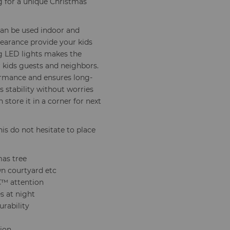
ng for a unique Christmas
 can be used indoor and
pearance provide your kids
ng LED lights makes the
 kids guests and neighbors.
formance and ensures long-
s stability without worries
store it in a corner for next
his do not hesitate to place
mas tree
n courtyard etc
â€™ attention
s at night
urability
tion