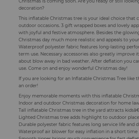
Christmas is coming soon. Are you ready or still looki
decoration?
This inflatable Christmas tree is your ideal choice that
outdoor occasions. 3 gift wrapped boxes and lovely ap
with joyful and festive atmosphere. Besides the glowi
Christmas day much more realistic and appeals to your
Waterproof polyester fabric features long-lasting per
term use. Necessary accessories also greatly improve it
about blow away in bad weather. After deflation you can 
use. Come on and enjoy wonderful Christmas day!
If you are looking for an Inflatable Christmas Tree like t
an order!
Enjoy memorable moments with this inflatable Christ
Indoor and outdoor Christmas decoration for home law
Tall inflatable Christmas tree in the yard attracts kids
Lighted Christmas tree adds highlight to outdoor place
Durable polyester fabric features long service life and d
Waterproof air blower for easy inflation in a short time
Smooth zipper brings much convenience for fast defla