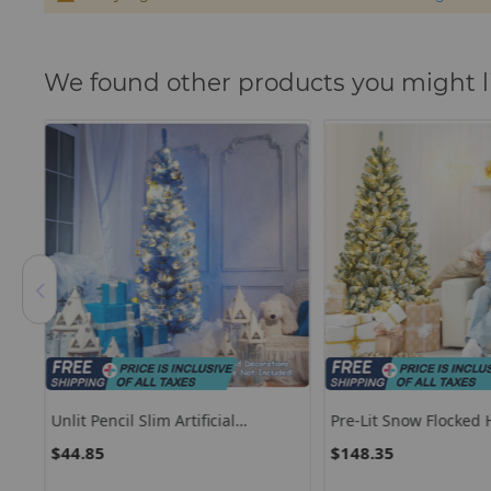
We found other products you might l
Unlit Pencil Slim Artificial
Pre-Lit Snow Flocked
Christmas Tree
Christmas Tree With 
$44.85
$148.35
Metal Stand