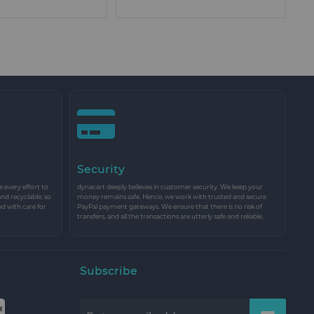
Security
every effort to
dynacart deeply believes in customer security. We keep your
and recyclable, so
money remains safe. Hence, we work with trusted and secure
nd with care for
PayPal payment gateways. We ensure that there is no risk of
transfers, and all the transactions are utterly safe and reliable.
Subscribe