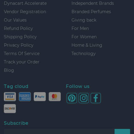
Dynacart Accelerate
Independent Brands
Vendor Registration
Branded Perfumes
Our Values
Giving back
Refund Policy
For Men
Shipping Policy
For Women
Privacy Policy
Home & Living
Terms Of Service
Technology
Track your Order
Blog
Tag cloud
Follow us
Subscribe