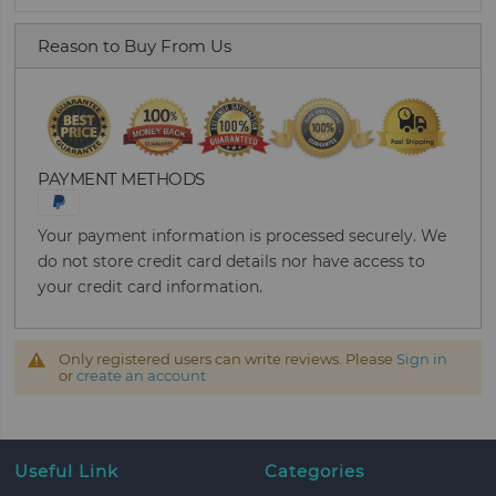
Reason to Buy From Us
PAYMENT METHODS
Your payment information is processed securely. We
do not store credit card details nor have access to
your credit card information.
Only registered users can write reviews. Please
Sign in
or
create an account
Useful Link
Categories