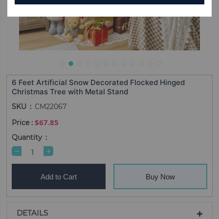
6 Feet Artificial Snow Decorated Flocked Hinged
Christmas Tree with Metal Stand
SKU
CM22067
$67.85
Quantity
Add to Cart
Buy Now
DETAILS