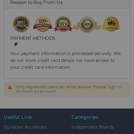
Reason to Buy From Us
PAYMENT METHODS
Your payment information is processed securely. We
do not store credit card details nor have access to
your credit card information.
Only registered users can write reviews. Please
Sign in
or
create an account
Useful Link
Categories
Dynacart Accelerate
Independent Brands