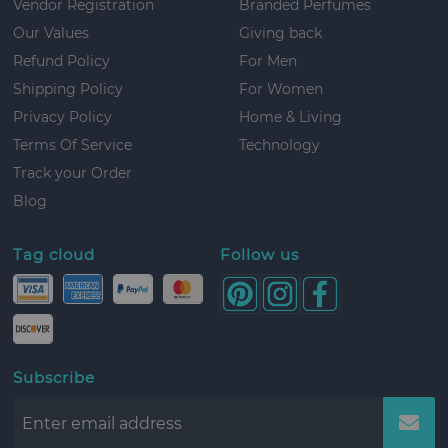
Vendor Registration
Branded Perfumes
Our Values
Giving back
Refund Policy
For Men
Shipping Policy
For Women
Privacy Policy
Home & Living
Terms Of Service
Technology
Track your Order
Blog
Tag cloud
Follow us
Subscribe