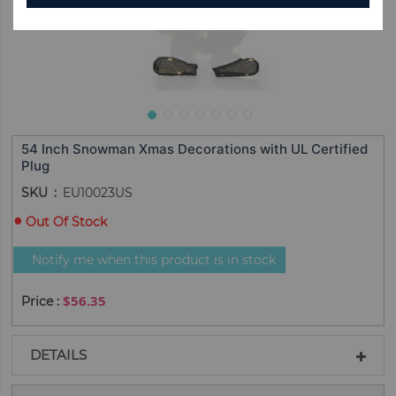
54 Inch Snowman Xmas Decorations with UL Certified
Plug
SKU
EU10023US
Out Of Stock
Notify me when this product is in stock
$56.35
DETAILS