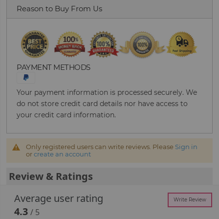
Reason to Buy From Us
PAYMENT METHODS
Your payment information is processed securely. We
do not store credit card details nor have access to
your credit card information.
Only registered users can write reviews. Please
Sign in
or
create an account
Review & Ratings
Average user rating
Write Review
4.3
/ 5