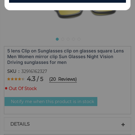
5 lens Clip on Sunglasses clip on glasses square Lens
Men Women mirror clip Sun Glasses Night Vision
Driving sunglasses for men
SKU
32916162327
Rating:
4.3
/ 5
(
20
Reviews
)
85
100
% of
Out Of Stock
Notify me when this product is in stock
DETAILS