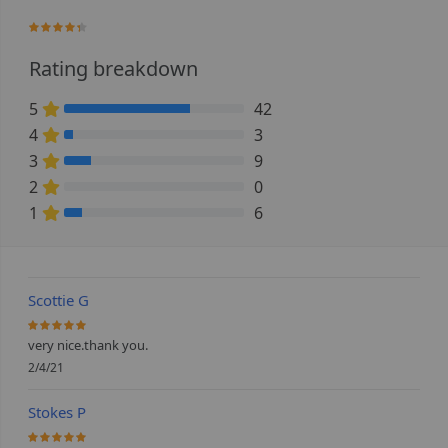
85%
Rating breakdown
5
42
70% Complete (danger)
4
3
5% Complete (danger)
3
9
15% Complete (danger)
2
0
0% Complete (danger)
1
6
10% Complete (danger)
Scottie G
100%
very nice.thank you.
2/4/21
Stokes P
100%