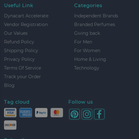
Useful Link
Categories
Dynacart Accelerate
Independent Brands
Vendor Registration
Branded Perfumes
Our Values
Giving back
Refund Policy
For Men
Shipping Policy
For Women
Privacy Policy
Home & Living
Terms Of Service
Technology
Track your Order
Blog
Tag cloud
Follow us