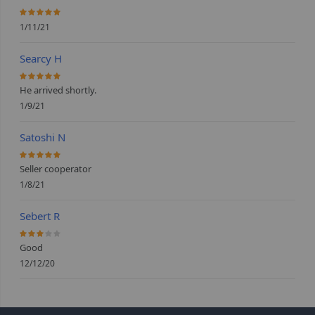
100%
1/11/21
Searcy H
100%
He arrived shortly.
1/9/21
Satoshi N
100%
Seller cooperator
1/8/21
Sebert R
60%
Good
12/12/20