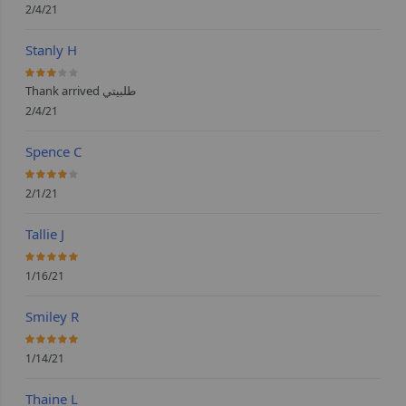
2/4/21
Stanly H
60%
Thank arrived طلبيتي
2/4/21
Spence C
80%
2/1/21
Tallie J
100%
1/16/21
Smiley R
100%
1/14/21
Thaine L