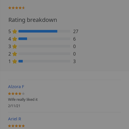
90%
Rating breakdown
5
27
75% Complete (danger)
4
6
16.666666666667% Complete (danger)
3
0
0% Complete (danger)
2
0
0% Complete (danger)
1
3
8.3333333333333% Complete (danger)
Alzora F
80%
Wife really liked it
2/11/21
Ariel R
100%