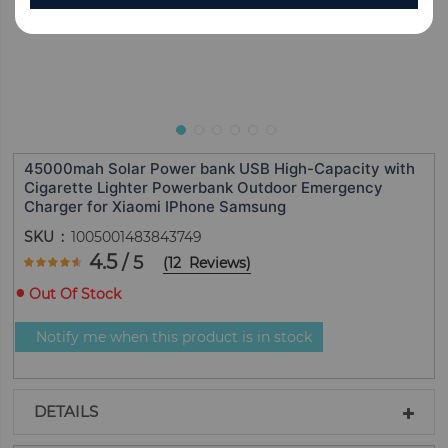
45000mah Solar Power bank USB High-Capacity with
Cigarette Lighter Powerbank Outdoor Emergency
Charger for Xiaomi IPhone Samsung
SKU
1005001483843749
Rating:
4.5
/ 5
(
12
Reviews
)
90
100
% of
Out Of Stock
Notify me when this product is in stock
DETAILS