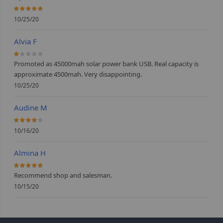
100%
10/25/20
Alvia F
20%
Promoted as 45000mah solar power bank USB. Real capacity is
approximate 4500mah. Very disappointing.
10/25/20
Audine M
80%
10/16/20
Almina H
100%
Recommend shop and salesman.
10/15/20