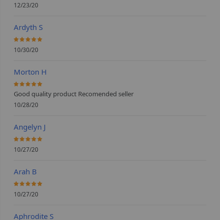
12/23/20
Ardyth S
100%
10/30/20
Morton H
100%
Good quality product Recomended seller
10/28/20
Angelyn J
100%
10/27/20
Arah B
100%
10/27/20
Aphrodite S