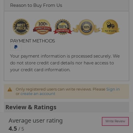
Reason to Buy From Us
PAYMENT METHODS
Your payment information is processed securely. We
do not store credit card details nor have access to
your credit card information.
Only registered users can write reviews. Please
Sign in
or
create an account
Review & Ratings
Average user rating
Write Review
4.5
/ 5