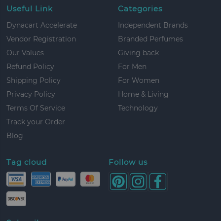
Useful Link
Categories
Dynacart Accelerate
Independent Brands
Vendor Registration
Branded Perfumes
Our Values
Giving back
Refund Policy
For Men
Shipping Policy
For Women
Privacy Policy
Home & Living
Terms Of Service
Technology
Track your Order
Blog
Tag cloud
Follow us