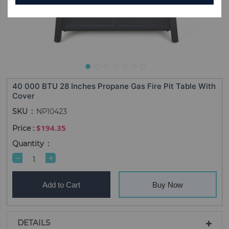
40 000 BTU 28 Inches Propane Gas Fire Pit Table With
Cover
SKU
NP10423
$194.35
Quantity
Add to Cart
Buy Now
DETAILS