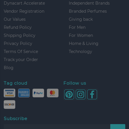
Dynacart Accelerate
Independent Brands
Vendor Registration
Branded Perfumes
Our Values
Giving back
Refund Policy
For Men
Shipping Policy
For Women
Privacy Policy
Home & Living
Terms Of Service
Technology
Track your Order
Blog
Tag cloud
Follow us
Subscribe