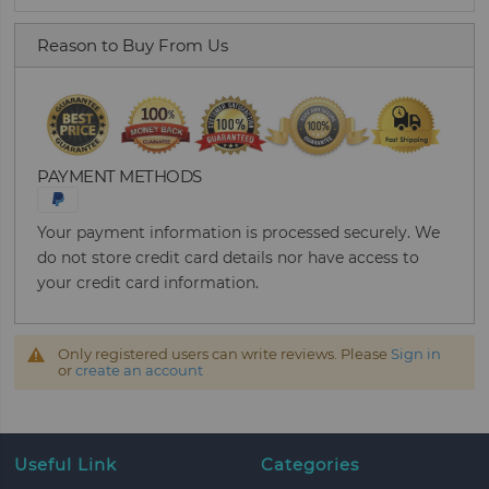
Reason to Buy From Us
PAYMENT METHODS
Your payment information is processed securely. We
do not store credit card details nor have access to
your credit card information.
Only registered users can write reviews. Please
Sign in
or
create an account
Useful Link
Categories