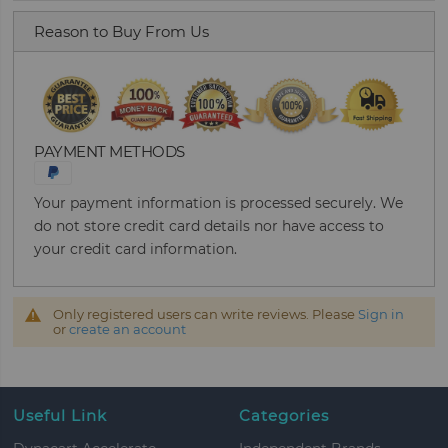
Reason to Buy From Us
PAYMENT METHODS
Your payment information is processed securely. We
do not store credit card details nor have access to
your credit card information.
Only registered users can write reviews. Please
Sign in
or
create an account
Useful Link
Categories