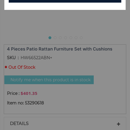
4 Pieces Patio Rattan Furniture Set with Cushions
SKU
HW66522ABN+
Out Of Stock
Notify me when this product is in stock
$401.35
Item no: 53290618
DETAILS