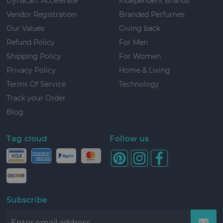
Dynacart Accelerate
Independent Brands
Vendor Registration
Branded Perfumes
Our Values
Giving back
Refund Policy
For Men
Shipping Policy
For Women
Privacy Policy
Home & Living
Terms Of Service
Technology
Track your Order
Blog
Tag cloud
Follow us
Subscribe