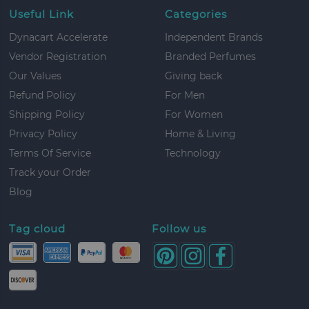
Useful Link
Categories
Dynacart Accelerate
Independent Brands
Vendor Registration
Branded Perfumes
Our Values
Giving back
Refund Policy
For Men
Shipping Policy
For Women
Privacy Policy
Home & Living
Terms Of Service
Technology
Track your Order
Blog
Tag cloud
Follow us