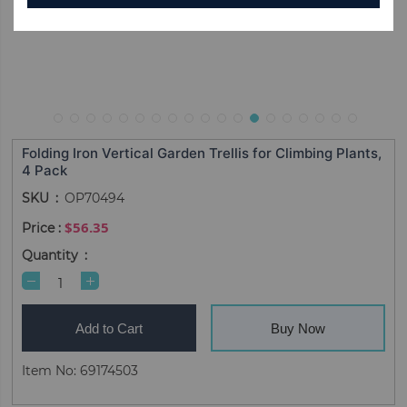
Folding Iron Vertical Garden Trellis for Climbing Plants,
4 Pack
SKU
OP70494
$56.35
Quantity
Add to Cart
Buy Now
Item No: 69174503