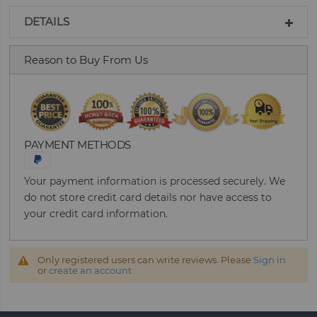
DETAILS
Reason to Buy From Us
PAYMENT METHODS
Your payment information is processed securely. We
do not store credit card details nor have access to
your credit card information.
Only registered users can write reviews. Please
Sign in
or
create an account