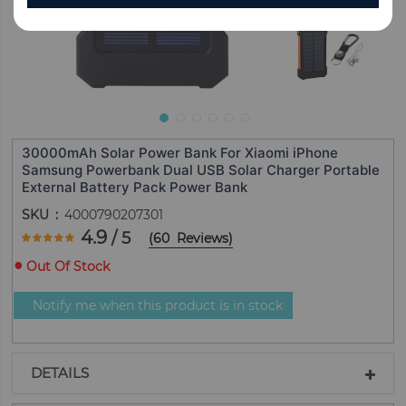
30000mAh Solar Power Bank For Xiaomi iPhone
Samsung Powerbank Dual USB Solar Charger Portable
External Battery Pack Power Bank
SKU
4000790207301
Rating:
4.9
/ 5
(
60
Reviews
)
97.666666666667
100
% of
Out Of Stock
Notify me when this product is in stock
DETAILS