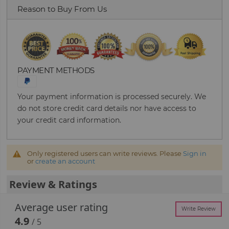
Reason to Buy From Us
PAYMENT METHODS
Your payment information is processed securely. We
do not store credit card details nor have access to
your credit card information.
Only registered users can write reviews. Please
Sign in
or
create an account
Review & Ratings
Average user rating
Write Review
4.9
/ 5