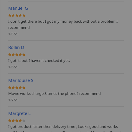
Manuel G
100%
I don't get there but I got my money back without a problem I
recommend
1/8/21
Rollin D
100%
I got it, but I haven't checked it yet.
1/6/21
Marilouise S
100%
Movie works charge 3 times the phone I recommend
1/2/21
Margrete L
80%
I got product faster then delivery time , Looks good and works