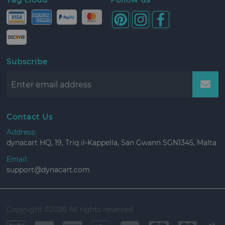
Subscribe
Contact Us
Address:
dynacart HQ, 19, Triq il-Kappella, San Gwann SGN1345, Malta
Email:
support@dynacart.com
Copyright ©
2026 All rights reserved