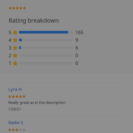
97.666666666667%
Rating breakdown
5
165
91.666666666667% Complete (danger)
4
9
5% Complete (danger)
3
6
3.3333333333333% Complete (danger)
2
0
0% Complete (danger)
1
0
0% Complete (danger)
Lyra H
100%
Really great as in the description
1/29/21
Radie S
60%