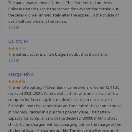
The parcel was removed 2 times. The first time did not miss
Chinese customs. From the second time everything turned out,
the seller did well immediately after the appeal. In the course of
use, I will complement the review.
1/28/21
Quincy M
60%
The battery cover is a little bulge, I doubt that it's normal
1/28/21
Margareth A
100%
The remote battery (Power Bank) came whole, ordered 12.11.20,
received 25.01.2021. Comes with a short wire and a strap with a
compass for fastening. It is made of plastic, on the case of a
flashlight, two USB connectors and one micro USB connector (as
in phones). Packed in a puritous polyethylene. The battery
capacity for compliance with the declared (30000 mAh) did not
check. Came charged, without charging put on the charge of the
chicken))) (vaiper), charges quickly. The device itself is executed