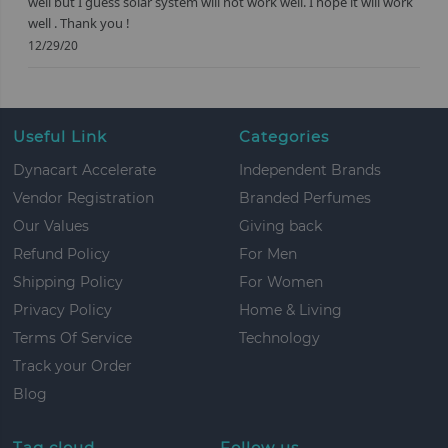
well but I guess solar system will not work well. I hope it will work
well . Thank you !
12/29/20
Useful Link
Categories
Dynacart Accelerate
Independent Brands
Vendor Registration
Branded Perfumes
Our Values
Giving back
Refund Policy
For Men
Shipping Policy
For Women
Privacy Policy
Home & Living
Terms Of Service
Technology
Track your Order
Blog
Tag cloud
Follow us