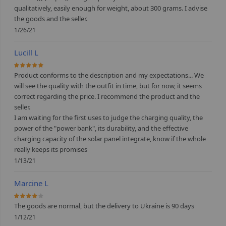
qualitatively, easily enough for weight, about 300 grams. I advise
the goods and the seller.
1/26/21
Lucill L
100%
Product conforms to the description and my expectations... We
will see the quality with the outfit in time, but for now, it seems
correct regarding the price. I recommend the product and the
seller.
I am waiting for the first uses to judge the charging quality, the
power of the "power bank", its durability, and the effective
charging capacity of the solar panel integrate, know if the whole
really keeps its promises
1/13/21
Marcine L
80%
The goods are normal, but the delivery to Ukraine is 90 days
1/12/21