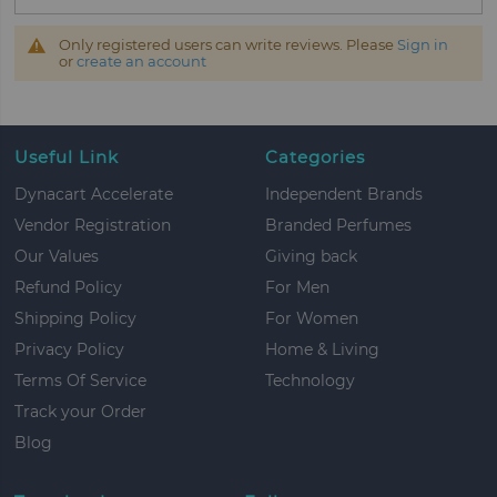
Only registered users can write reviews. Please
Sign in
or
create an account
Useful Link
Categories
Dynacart Accelerate
Independent Brands
Vendor Registration
Branded Perfumes
Our Values
Giving back
Refund Policy
For Men
Shipping Policy
For Women
Privacy Policy
Home & Living
Terms Of Service
Technology
Track your Order
Blog