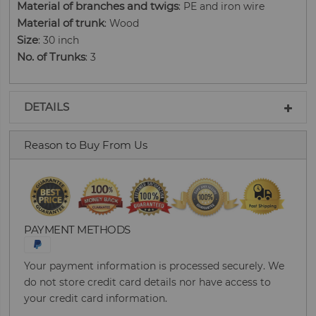
Material of branches and twigs
: PE and iron wire
Material of trunk
: Wood
Size
: 30 inch
No. of Trunks
: 3
DETAILS
Reason to Buy From Us
PAYMENT METHODS
Your payment information is processed securely. We
do not store credit card details nor have access to
your credit card information.