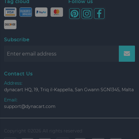
Tag cloud
Follow us
Subscribe
Contact Us
Address:
dynacart HQ, 19, Triq il-Kappella, San Gwann SGN1345, Malta
Email:
support@dynacart.com
Copyright ©
2026 All rights reserved