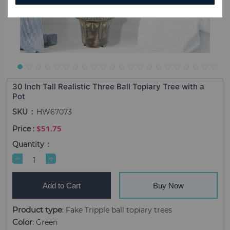
30 Inch Tall Realistic Three Ball Topiary Tree with a
Pot
SKU
HW67073
$51.75
Quantity
Add to Cart
Buy Now
Product type
: Fake Tripple ball topiary trees
Color
: Green