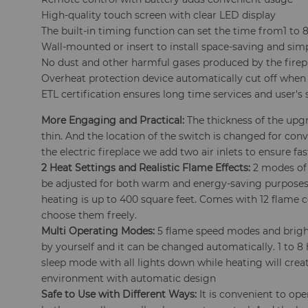
High-quality touch screen with clear LED display
The built-in timing function can set the time from1 to 
Wall-mounted or insert to install space-saving and sim
No dust and other harmful gases produced by the firep
Overheat protection device automatically cut off when
ETL certification ensures long time services and user's 
More Engaging and Practical:
The thickness of the upgra
thin. And the location of the switch is changed for conv
the electric fireplace we add two air inlets to ensure fa
2 Heat Settings and Realistic Flame Effects:
2 modes of 
be adjusted for both warm and energy-saving purposes
heating is up to 400 square feet. Comes with 12 flame 
choose them freely.
Multi Operating Modes:
5 flame speed modes and brigh
by yourself and it can be changed automatically. 1 to 8
sleep mode with all lights down while heating will cre
environment with automatic design
Safe to Use with Different Ways:
It is convenient to oper