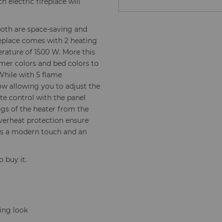
 electric fireplace will
both are space-saving and
ireplace comes with 2 heating
rature of 1500 W. More this
lamer colors and bed colors to
 While with 5 flame
ow allowing you to adjust the
te control with the panel
gs of the heater from the
verheat protection ensure
dds a modern touch and an
o buy it.
ning look