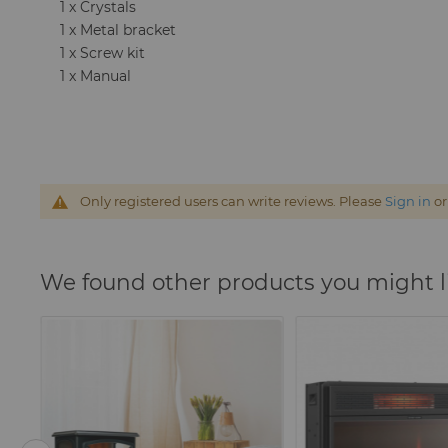
1 x Crystals
1 x Metal bracket
1 x Screw kit
1 x Manual
Only registered users can write reviews. Please
Sign in
o
We found other products you might l