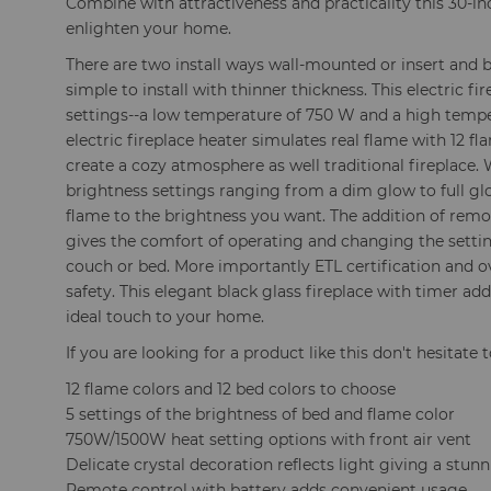
Combine with attractiveness and practicality this 30-inch
enlighten your home.
There are two install ways wall-mounted or insert and 
simple to install with thinner thickness. This electric f
settings--a low temperature of 750 W and a high tempe
electric fireplace heater simulates real flame with 12 f
create a cozy atmosphere as well traditional fireplace.
brightness settings ranging from a dim glow to full gl
flame to the brightness you want. The addition of remo
gives the comfort of operating and changing the settin
couch or bed. More importantly ETL certification and o
safety. This elegant black glass fireplace with timer a
ideal touch to your home.
If you are looking for a product like this don't hesitate t
12 flame colors and 12 bed colors to choose
5 settings of the brightness of bed and flame color
750W/1500W heat setting options with front air vent
Delicate crystal decoration reflects light giving a stun
Remote control with battery adds convenient usage