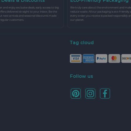
 Deals & Discounts
Eco-Friendly Packaging
r and enjoy exclusive deals, early access to big
We truly care about the environment and make 
 offers delivered straight to your inbox. Be the
reduce waste. All our packaging is eco-friendly 
ut new arrivals and seasonal discounts made
every order you receive is packed responsibly a
 regular customers.
our planet.
Tag cloud
Follow us