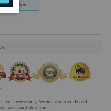
Buy Now
 Us
S
s processed securely. We do not store credit card
your credit card information.