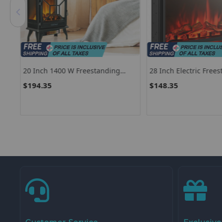
20 Inch 1400 W Freestanding
28 Inch Electric Free
Electric Fireplace With Realistic
Recessed Fireplace W
$194.35
$148.35
Flame-Black