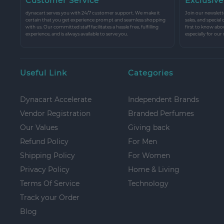
Customer Service
Exclusive
dynacart serves you with 24/7 customer support. We make it
Join our newslette
certain that you get experience prompt and seamless shopping
sales, and special
with us. Our committed staff facilitates a hassle free, fulfilling
first to know abo
experience, and is always available to serve you.
especially for our
Useful Link
Categories
Dynacart Accelerate
Independent Brands
Vendor Registration
Branded Perfumes
Our Values
Giving back
Refund Policy
For Men
Shipping Policy
For Women
Privacy Policy
Home & Living
Terms Of Service
Technology
Track your Order
Blog