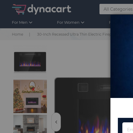
For Men
For Women
For Kids
Home
30-Inch Recessed Ultra Thin Electric Fireplace Heate