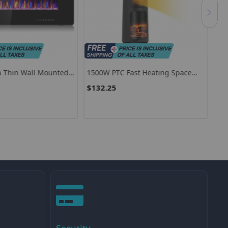
ra Thin Wall Mounted
1500W PTC Fast Heating Space
150
place
Heater For Indoor Use-Black
PTC
$132.25
$7