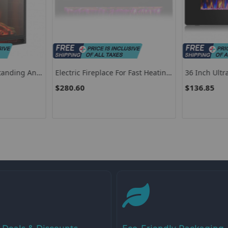
standing And
Electric Fireplace For Fast Heating,
36 Inch Ult
ith Remote
60” Wall Mounted Electric
Electric Fire
$280.60
$136.85
Fireplace