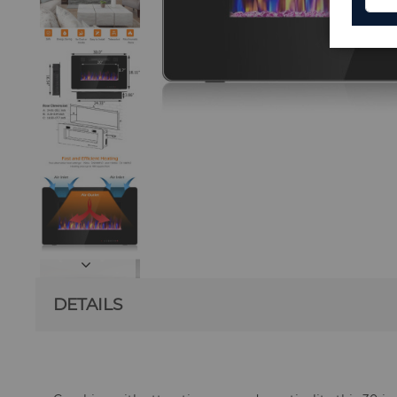
DETAILS