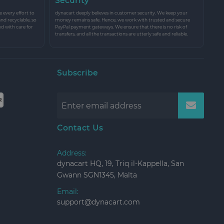
Security
every effort to
dynacart deeply believes in customer security. We keep your
and recyclable, so
money remains safe. Hence, we work with trusted and secure
nd with care for
PayPal payment gateways. We ensure that there is no risk of
transfers, and all the transactions are utterly safe and reliable.
Subscribe
Contact Us
Address:
dynacart HQ, 19, Triq il-Kappella, San
Gwann SGN1345, Malta
Email:
support@dynacart.com