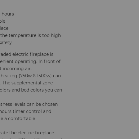
8 hours
ple
lace
 the temperature is too high
safety
ded electric fireplace is
enient operating. In front of
st incoming air.
heating (750w & 1500w) can
. The supplemental zone
colors and bed colors you can
tness levels can be chosen
 hours timer control and
ate a comfortable
ate the electric fireplace