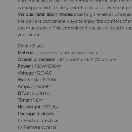
both manually as well as by remote control. And the he
is equipped with a safety cut-off device for overheat pr
Various Installation Modes:
Inserting the electric firepl
the wall are convenient ways to enjoy the comfort of a 
too much space. This embedded fireplace will add a touc
your home.
Color :
Black
Material :
Tempered glass & sheet metal
Overall dimension :
30" x 3.86" x 18.11" (W x D x H)
Power :
750W/1500W
Voltage :
120VAC
Watts :
Max 1500W
Amps :
12.5AMP
BTUs :
5100BTU
Timer :
1-8hr
Net weight :
27.5 lbs
Package included :
1 x Electric fireplace
1 x Remote control