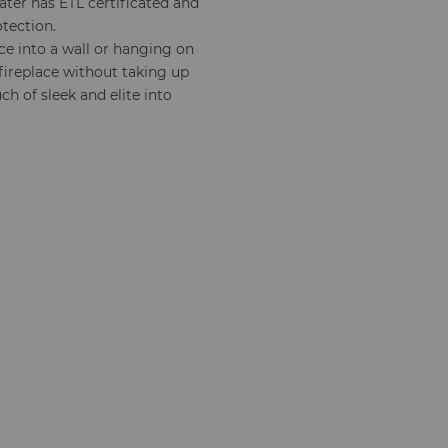
ater has ETL certificated and
otection.
ace into a wall or hanging on
fireplace without taking up
h of sleek and elite into