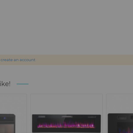
r
create an account
ike!