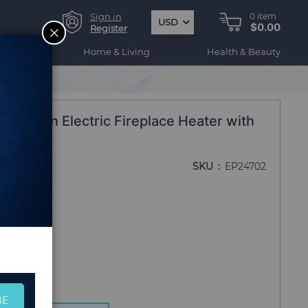
Sign in
0
item
USD
$0.00
CLOSE
Register
ogy
Home & Living
Health & Beauty
tra Thin Electric Fireplace Heater with
SKU
EP24702
BE