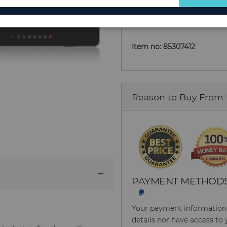
Add to Cart
for
Our
Newsletter:
Item no: 85307412
Reason to Buy From
PAYMENT METHOD
Your payment information i
details nor have access to 