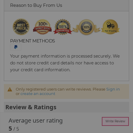
Reason to Buy From Us
PAYMENT METHODS
Your payment information is processed securely. We
do not store credit card details nor have access to
your credit card information.
Only registered users can write reviews. Please
Sign in
or
create an account
Review & Ratings
Average user rating
Write Review
5
/ 5