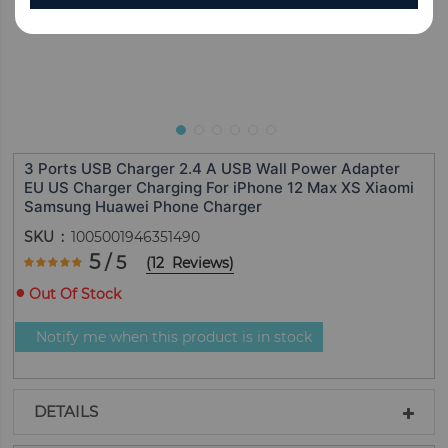
3 Ports USB Charger 2.4 A USB Wall Power Adapter
EU US Charger Charging For iPhone 12 Max XS Xiaomi
Samsung Huawei Phone Charger
SKU
1005001946351490
Rating:
5
/ 5
(
12
Reviews
)
100
100
% of
Out Of Stock
Notify me when this product is in stock
DETAILS