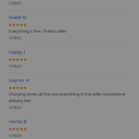
1/20/21
Glade M
100%
Everything is fine. Thanks seller
1/19/21
Happy J
100%
1/19/21
Gaynor H
100%
Charging works all the nice everything is fine seller recommend
delivery fast
1/19/21
Harles B
100%
1/19/21