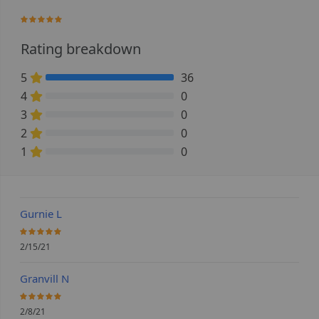
100%
Rating breakdown
5
36
100% Complete (danger)
4
0
0% Complete (danger)
3
0
0% Complete (danger)
2
0
0% Complete (danger)
1
0
0% Complete (danger)
Gurnie L
100%
2/15/21
Granvill N
100%
2/8/21