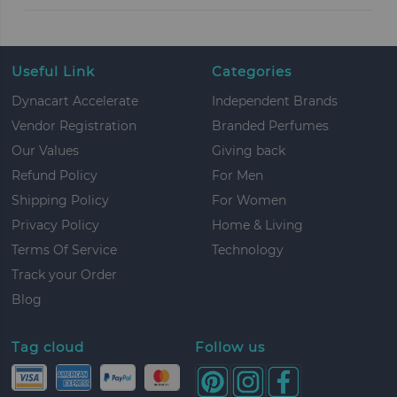
Useful Link
Categories
Dynacart Accelerate
Independent Brands
Vendor Registration
Branded Perfumes
Our Values
Giving back
Refund Policy
For Men
Shipping Policy
For Women
Privacy Policy
Home & Living
Terms Of Service
Technology
Track your Order
Blog
Tag cloud
Follow us