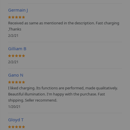
Germain J
100%
Received as same as mentioned in the description. Fast charging
,Thanks
2/2/21
Gilliam B
100%
2/2/21
Gano N
100%
I liked charging. Its functions are performed, made qualitatively.
Beautiful illumination. I'm happy with the purchase. Fast
shipping. Seller recommend.
1/20/21
Gloyd T
100%