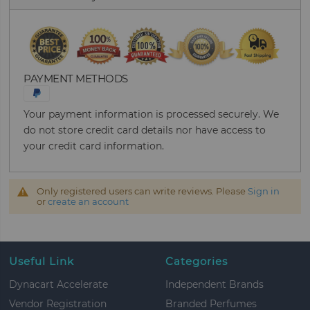
PAYMENT METHODS
Your payment information is processed securely. We
do not store credit card details nor have access to
your credit card information.
Only registered users can write reviews. Please
Sign in
or
create an account
Useful Link
Categories
Dynacart Accelerate
Independent Brands
Vendor Registration
Branded Perfumes