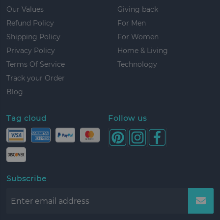
Our Values
Giving back
Refund Policy
For Men
Shipping Policy
For Women
Privacy Policy
Home & Living
Terms Of Service
Technology
Track your Order
Blog
Tag cloud
Follow us
Subscribe