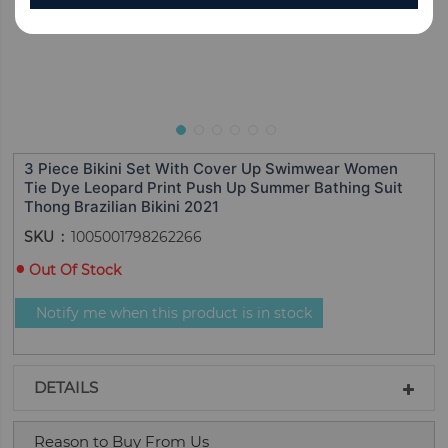
3 Piece Bikini Set With Cover Up Swimwear Women
Tie Dye Leopard Print Push Up Summer Bathing Suit
Thong Brazilian Bikini 2021
SKU
1005001798262266
Out Of Stock
Notify me when this product is in stock
DETAILS
Reason to Buy From Us