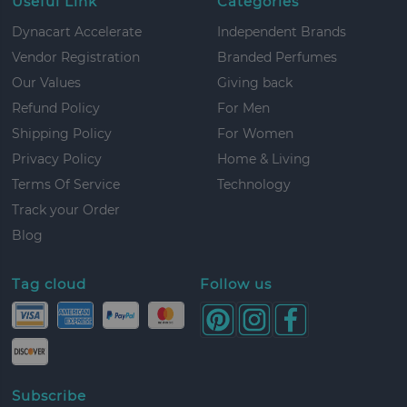
Useful Link
Categories
Dynacart Accelerate
Independent Brands
Vendor Registration
Branded Perfumes
Our Values
Giving back
Refund Policy
For Men
Shipping Policy
For Women
Privacy Policy
Home & Living
Terms Of Service
Technology
Track your Order
Blog
Tag cloud
Follow us
Subscribe