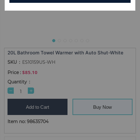
20L Bathroom Towel Warmer with Auto Shut-White
SKU
ES10159US-WH
$85.10
Quantity
Add to Cart
Buy Now
Item no: 98635704