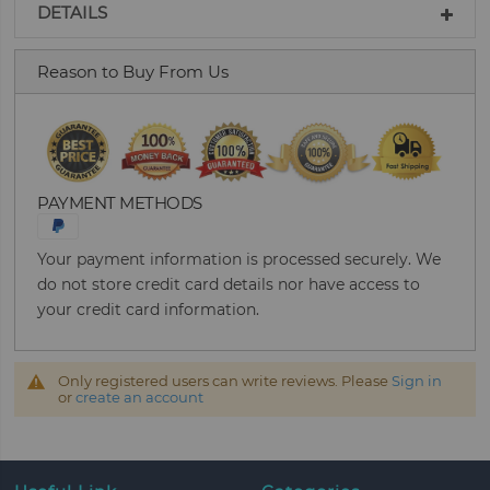
DETAILS
Reason to Buy From Us
PAYMENT METHODS
Your payment information is processed securely. We
do not store credit card details nor have access to
your credit card information.
Only registered users can write reviews. Please
Sign in
or
create an account