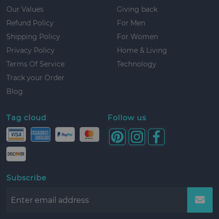
Our Values
Giving back
Refund Policy
For Men
Shipping Policy
For Women
Privacy Policy
Home & Living
Terms Of Service
Technology
Track your Order
Blog
Tag cloud
Follow us
Subscribe