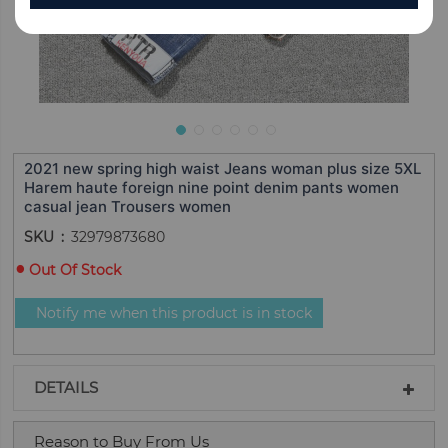
2021 new spring high waist Jeans woman plus size 5XL
Harem haute foreign nine point denim pants women
casual jean Trousers women
SKU
32979873680
Out Of Stock
Notify me when this product is in stock
DETAILS
Reason to Buy From Us