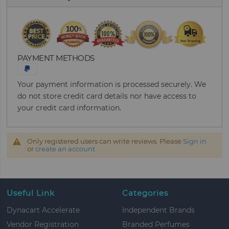
PAYMENT METHODS
Your payment information is processed securely. We
do not store credit card details nor have access to
your credit card information.
Only registered users can write reviews. Please
Sign in
or
create an account
Useful Link
Categories
Dynacart Accelerate
Independent Brands
Vendor Registration
Branded Perfumes