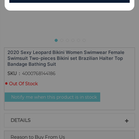
2020 Sexy Leopard Bikini Women Swimwear Female
Swimsuit Two-pieces Bikini set Brazilian Halter Top
Bandage Bathing Suit
SKU
4000768144186
Out Of Stock
Notify me when this product is in stock
DETAILS
Reason to Buy From Us