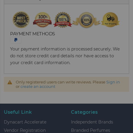
PAYMENT METHODS
Your payment information is processed securely. We
do not store credit card details nor have access to
your credit card information.
Only registered users can write reviews. Please
Sign in
or
create an account
Useful Link
Categories
Dynacart Accelerate
Independent Brands
Vendor Registration
Branded Perfumes