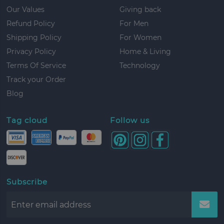
Our Values
Giving back
Refund Policy
For Men
Shipping Policy
For Women
Privacy Policy
Home & Living
Terms Of Service
Technology
Track your Order
Blog
Tag cloud
Follow us
Subscribe