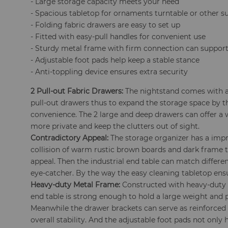
- Large storage capacity meets your need
- Spacious tabletop for ornaments turntable or other s
- Folding fabric drawers are easy to set up
- Fitted with easy-pull handles for convenient use
- Sturdy metal frame with firm connection can support
- Adjustable foot pads help keep a stable stance
- Anti-toppling device ensures extra security
2 Pull-out Fabric Drawers:
The nightstand comes with a
pull-out drawers thus to expand the storage space by th
convenience. The 2 large and deep drawers can offer a 
more private and keep the clutters out of sight.
Contradictory Appeal:
The storage organizer has a impr
collision of warm rustic brown boards and dark frame t
appeal. Then the industrial end table can match differe
eye-catcher. By the way the easy cleaning tabletop en
Heavy-duty Metal Frame:
Constructed with heavy-duty 
end table is strong enough to hold a large weight and pr
Meanwhile the drawer brackets can serve as reinforced
overall stability. And the adjustable foot pads not only 