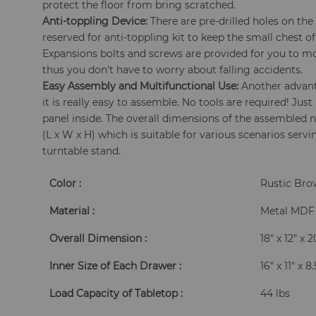
protect the floor from bring scratched.
Anti-toppling Device:
There are pre-drilled holes on th
reserved for anti-toppling kit to keep the small chest of
Expansions bolts and screws are provided for you to mo
thus you don't have to worry about falling accidents.
Easy Assembly and Multifunctional Use:
Another advanta
it is really easy to assemble. No tools are required! Just
panel inside. The overall dimensions of the assembled ni
(L x W x H) which is suitable for various scenarios servi
turntable stand.
Color :
Rustic Br
Material :
Metal MDF
Overall Dimension :
18" x 12" x 
Inner Size of Each Drawer :
16" x 11" x 8
Load Capacity of Tabletop :
44 lbs