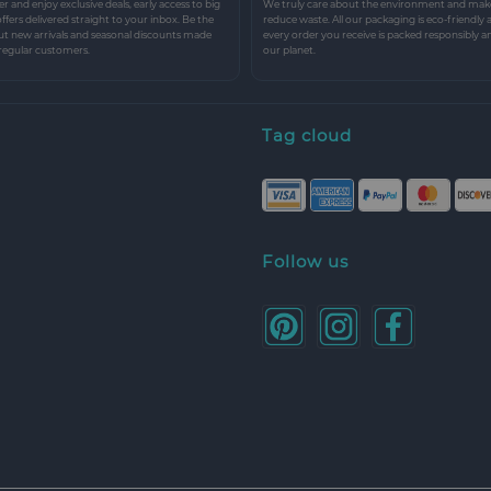
r and enjoy exclusive deals, early access to big
We truly care about the environment and make 
 offers delivered straight to your inbox. Be the
reduce waste. All our packaging is eco-friendly 
ut new arrivals and seasonal discounts made
every order you receive is packed responsibly a
 regular customers.
our planet.
Tag cloud
Follow us