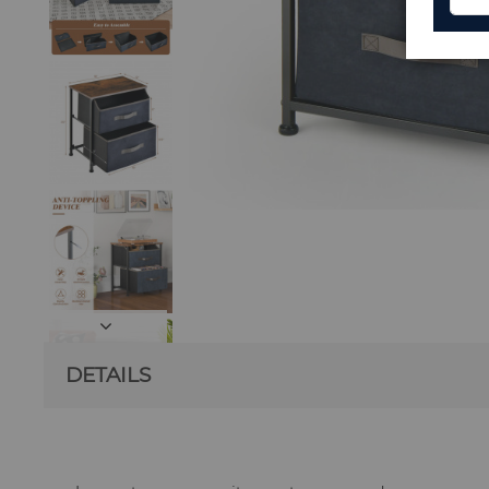
DETAILS