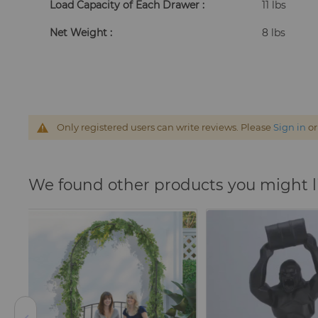
Load Capacity of Each Drawer :
11 lbs
Net Weight :
8 lbs
Only registered users can write reviews. Please
Sign in
o
We found other products you might l