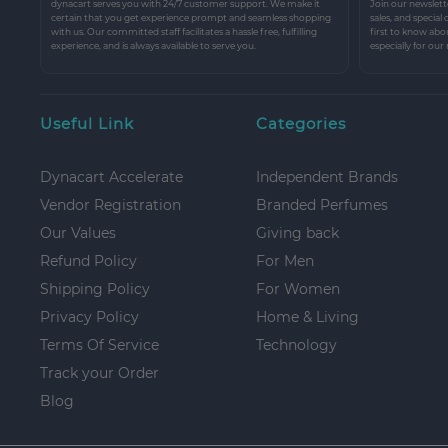
dynacart serves you with 24/7 customer support. We make it
Join our newslette
certain that you get experience prompt and seamless shopping
sales, and special
with us. Our committed staff facilitates a hassle free, fulfilling
first to know abo
experience, and is always available to serve you.
especially for our
Useful Link
Categories
Dynacart Accelerate
Independent Brands
Vendor Registration
Branded Perfumes
Our Values
Giving back
Refund Policy
For Men
Shipping Policy
For Women
Privacy Policy
Home & Living
Terms Of Service
Technology
Track your Order
Blog