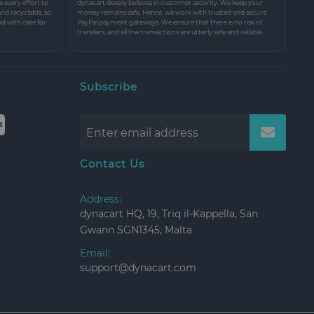
every effort to
dynacart deeply believes in customer security. We keep your
and recyclable, so
money remains safe. Hence, we work with trusted and secure
nd with care for
PayPal payment gateways. We ensure that there is no risk of
transfers, and all the transactions are utterly safe and reliable.
Subscribe
Contact Us
Address:
dynacart HQ, 19, Triq il-Kappella, San
Gwann SGN1345, Malta
Email:
support@dynacart.com