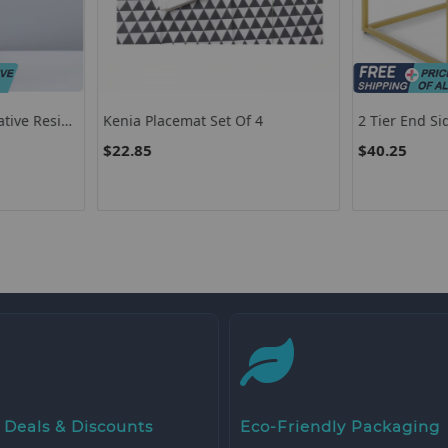
 4
2 Tier End Side Table With Metal
Set Of 2 Up
Frame And Storage Shelf For
Slipper Cha
$40.25
$165.60
Living Room-White
Legs-Gray
 Deals & Discounts
Eco-Friendly Packaging