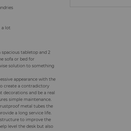
undries
 a lot
 spacious tabletop and 2
e sofa or bed for
wise solution to something
essive appearance with the
o create a contradictory
nt decorations and be a real
sures simple maintenance.
rustproof metal tubes the
ovide a long service life.
 structure to improve the
help level the desk but also