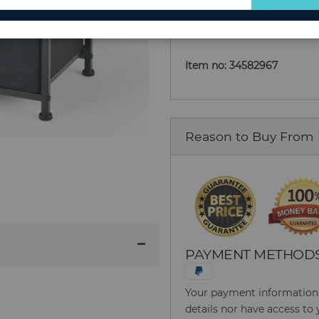
Add to Cart
for
Our
Newsletter:
Item no: 34582967
Reason to Buy From
PAYMENT METHOD
Your payment information i
details nor have access to 