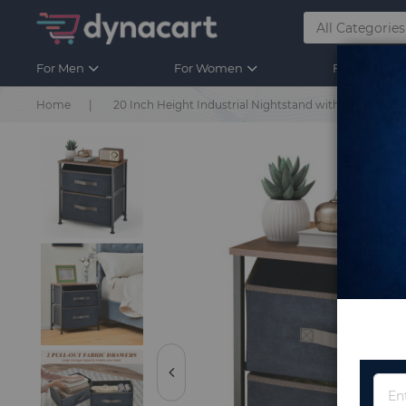
For Men
For Women
For Kids
Home
20 Inch Height Industrial Nightstand with 2 Pull-out