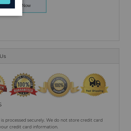
Buy Now
 Us
S
s processed securely. We do not store credit card
your credit card information.