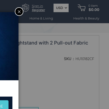
Sign in
0
item
USD
$0.00
CLOSE
Register
ogy
Home & Living
Health & Beauty
trial Nightstand with 2 Pull-out Fabric
own
SKU
HU10182CF
BE