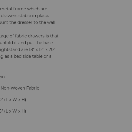
e metal frame which are
 drawers stable in place.
unt the dresser to the wall
ge of fabric drawers is that
 unfold it and put the base
ghtstand are 18" x 12" x 20"
ng as a bed side table or a
own
 Non-Woven Fabric
20" (L x W x H)
.5" (L x W x H)