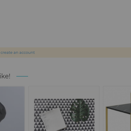
r
create an account
ike!