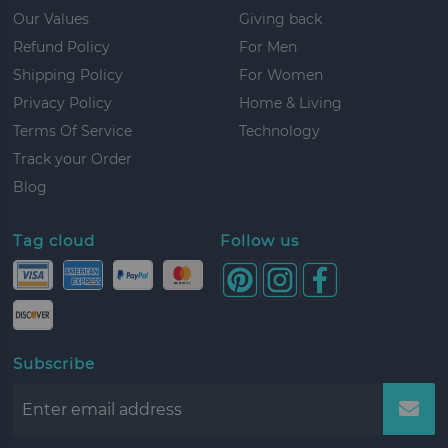
Our Values
Giving back
Refund Policy
For Men
Shipping Policy
For Women
Privacy Policy
Home & Living
Terms Of Service
Technology
Track your Order
Blog
Tag cloud
Follow us
Subscribe