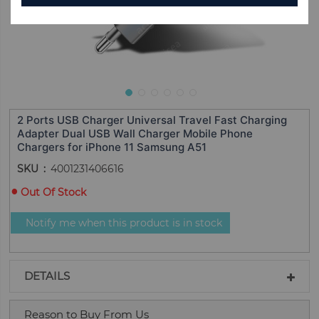
2 Ports USB Charger Universal Travel Fast Charging
Adapter Dual USB Wall Charger Mobile Phone
Chargers for iPhone 11 Samsung A51
SKU
4001231406616
Out Of Stock
Notify me when this product is in stock
DETAILS
Reason to Buy From Us