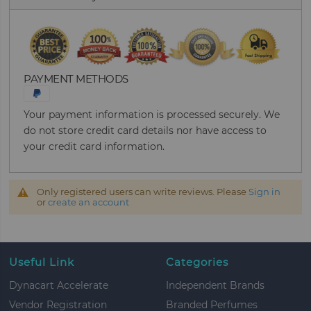
PAYMENT METHODS
Your payment information is processed securely. We
do not store credit card details nor have access to
your credit card information.
Only registered users can write reviews. Please
Sign in
or
create an account
Useful Link
Categories
Dynacart Accelerate
Independent Brands
Vendor Registration
Branded Perfumes