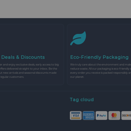
 Deals & Discounts
Eco-Friendly Packaging
r and enjoy exclusive deals, early access to big
We truly care about the environment and make 
 offers delivered straight to your inbox. Be the
reduce waste. All our packaging is eco-friendly 
ut new arrivals and seasonal discounts made
every order you receive is packed responsibly a
 regular customers.
our planet.
Tag cloud