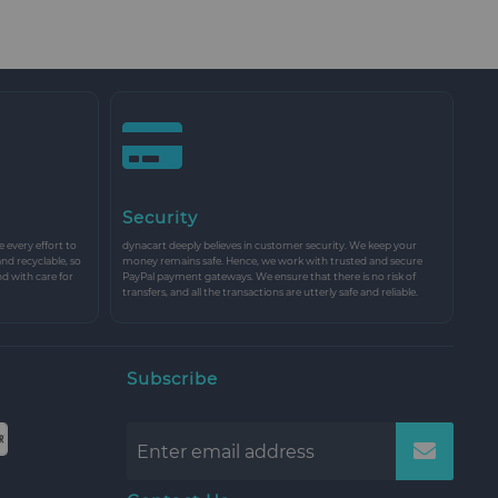
Security
every effort to
dynacart deeply believes in customer security. We keep your
and recyclable, so
money remains safe. Hence, we work with trusted and secure
nd with care for
PayPal payment gateways. We ensure that there is no risk of
transfers, and all the transactions are utterly safe and reliable.
Subscribe