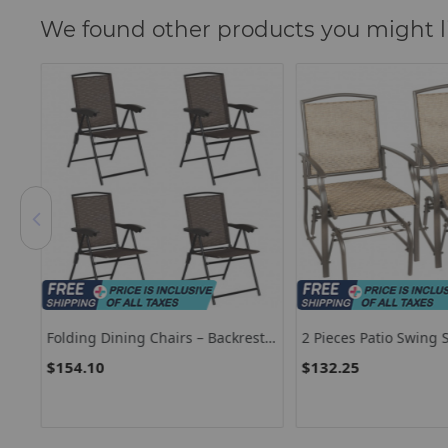
We found other products you might l
st
2 Pieces Patio Swing Single Glider
Set Of 2 Outdoor Pati
Chair Rocking Seating
Dining Chairs
$132.25
$159.85