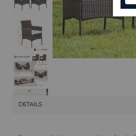
DETAILS