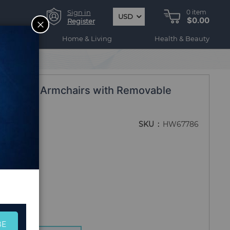
Sign in
0
item
USD
$0.00
CLOSE
Register
ogy
Home & Living
Health & Beauty
E Rattan Armchairs with Removable
SKU
HW67786
BE