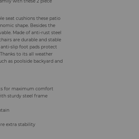
amily with these 2 piece
e seat cushions these patio
gonomic shape. Besides the
able. Made of anti-rust steel
hairs are durable and stable
 anti-slip foot pads protect
 Thanks to its all weather
such as poolside backyard and
sts for maximum comfort
with sturdy steel frame
ntain
e extra stability