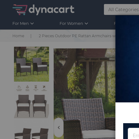
For Men
For Women
For Kids
Home
2 Pieces Outdoor PE Rattan Armchairs with Removab