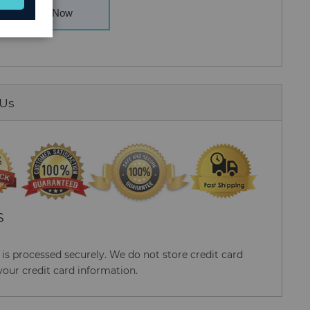
Buy Now
 Us
S
s processed securely. We do not store credit card
your credit card information.