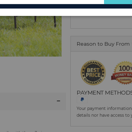
Add to Cart
for
Our
Newsletter:
Reason to Buy From
PAYMENT METHOD
Your payment information i
details nor have access to 