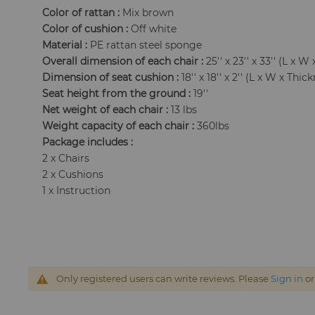
Color of rattan :
Mix brown
Color of cushion :
Off white
Material :
PE rattan steel sponge
Overall dimension of each chair :
25'' x 23'' x 33'' (L x W 
Dimension of seat cushion :
18'' x 18'' x 2'' (L x W x Thic
Seat height from the ground :
19''
Net weight of each chair :
13 lbs
Weight capacity of each chair :
360lbs
Package includes :
2 x Chairs
2 x Cushions
1 x Instruction
Only registered users can write reviews. Please
Sign in
o