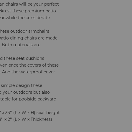
n chairs will be your perfect
ckrest these premium patio
Meanwhile the considerate
these outdoor armchairs
patio dining chairs are made
. Both materials are
d these seat cushions
nvenience the covers of these
s. And the waterproof cover
 simple design these
o your outdoors but also
itable for poolside backyard
 x 33'' (L x W x H) seat height
' x 2'' (L x W x Thickness)