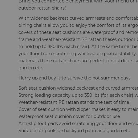
Bring you comfortable enjoyment with your friend or f
outdoor rattan chairs!
With widened backrest curved armrests and comfortabl
dining chairs allow you to enjoy the comfort of its er
covers of these seat cushions are waterproof and remov
frame and weather-resistant PE rattan theses outdoor c
to hold up to 350 lbs (each chair). At the same time the
your floor from scratching while adding extra stability.
materials these rattan chairs are perfect for outdoors 
garden etc.
Hurry up and buy it to survive the hot summer days.
Soft seat cushion widened backrest and curved armre
Strong loading capacity up to 350 lbs (for each chair) 
Weather-resistant PE rattan stands the test of time
Cover of seat cushion with zipper makes it easy to mai
Waterproof seat cushion cover for outdoor use
Anti-slip foot pads avoid scratching your floor and ensur
Suitable for poolside backyard patio and garden etc