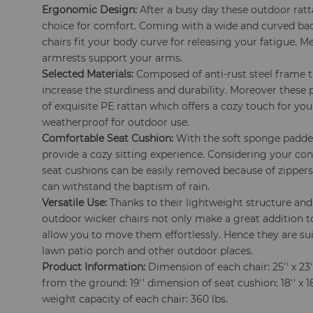
Ergonomic Design:
After a busy day these outdoor ratta
choice for comfort. Coming with a wide and curved ba
chairs fit your body curve for releasing your fatigue. 
armrests support your arms.
Selected Materials:
Composed of anti-rust steel frame 
increase the sturdiness and durability. Moreover these 
of exquisite PE rattan which offers a cozy touch for you
weatherproof for outdoor use.
Comfortable Seat Cushion:
With the soft sponge padde
provide a cozy sitting experience. Considering your co
seat cushions can be easily removed because of zipper
can withstand the baptism of rain.
Versatile Use:
Thanks to their lightweight structure and
outdoor wicker chairs not only make a great addition t
allow you to move them effortlessly. Hence they are su
lawn patio porch and other outdoor places.
Product Information:
Dimension of each chair: 25'' x 23''
from the ground: 19'' dimension of seat cushion: 18'' x 18'
weight capacity of each chair: 360 lbs.