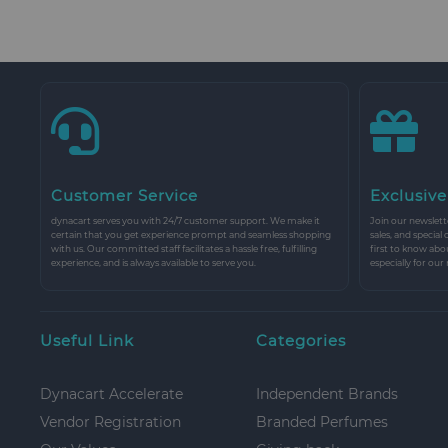
Customer Service
Exclusive
dynacart serves you with 24/7 customer support. We make it
Join our newslette
certain that you get experience prompt and seamless shopping
sales, and special
with us. Our committed staff facilitates a hassle free, fulfilling
first to know abo
experience, and is always available to serve you.
especially for our
Useful Link
Categories
Dynacart Accelerate
Independent Brands
Vendor Registration
Branded Perfumes