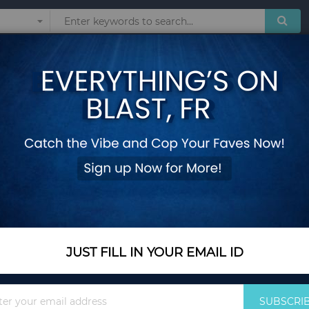
Sunglasses
Watches
Technol
le Cushions
2 Pieces Outdoor P
Cushions
Add Your Review
In Stock
$148.35
JUST FILL IN YOUR EMAIL ID
Quantity
Sign
SUBSCRI
Up