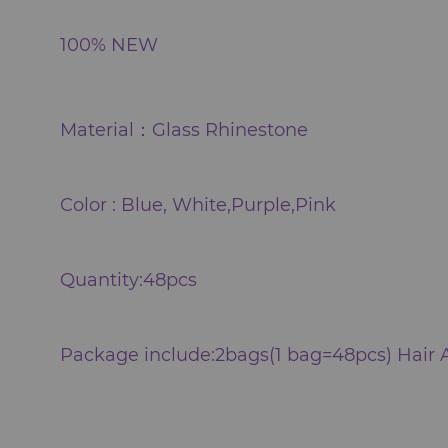
100% NEW
Material：Glass Rhinestone
Color : Blue, White,Purple,Pink
Quantity:48pcs
Package include:2bags(1 bag=48pcs) Hair 