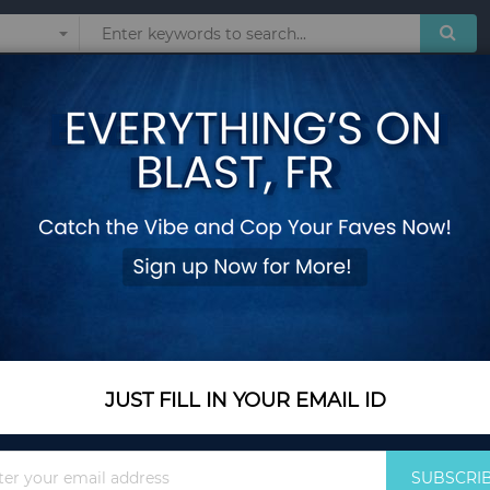
Sunglasses
Watches
Technol
one Hairdressing Women Fashion New Stylish Hair Dress Accessories Headwe
2 Bags Beautiful Hot
Hairdressing Women
Accessories Head
Add Your Review
Out Of Stock
JUST FILL IN YOUR EMAIL ID
Notify me when this pro
Sign
SUBSCRI
Up