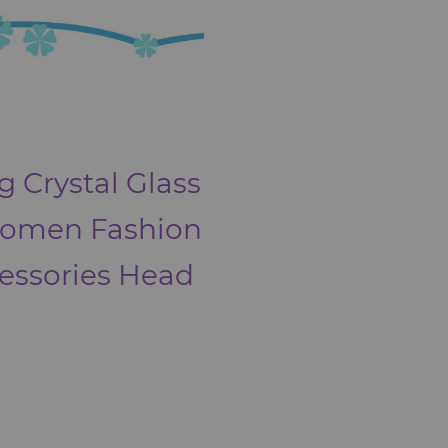
g Crystal Glass
Women Fashion
cessories Head