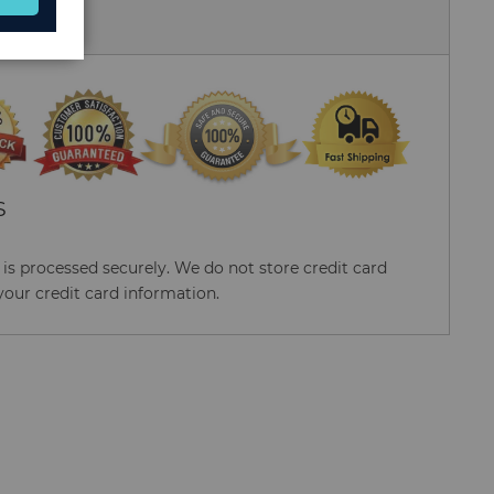
 Us
S
s processed securely. We do not store credit card
your credit card information.