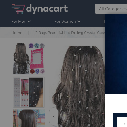
For Men
For Women
For Kids
Home
2 Bags Beautiful Hot Drilling Crystal Glass Rhinest