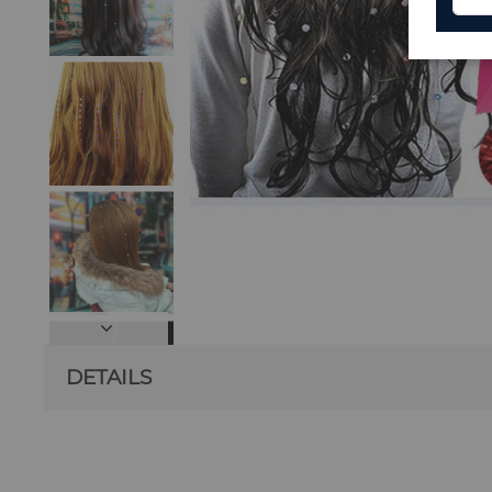
DETAILS