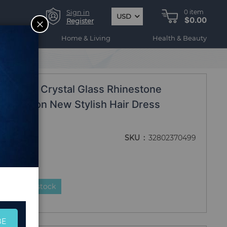
Sign in
0
item
USD
$0.00
CLOSE
Register
ogy
Home & Living
Health & Beauty
ar
 Drilling Crystal Glass Rhinestone
 Fashion New Stylish Hair Dress
wear
SKU
32802370499
duct is in stock
BE