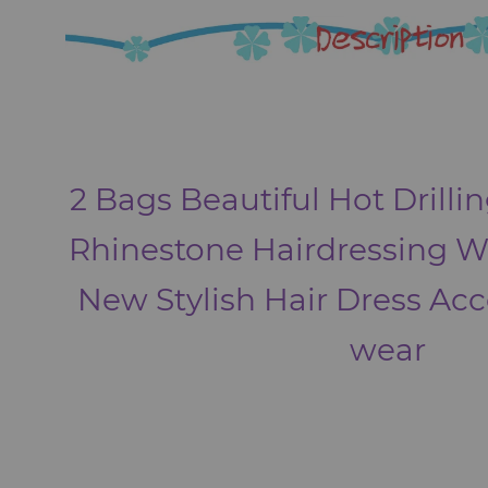
2 Bags Beautiful Hot Drillin
Rhinestone Hairdressing 
New Stylish Hair Dress Ac
wear