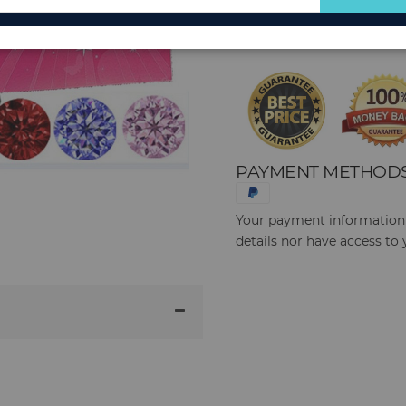
for
Reason to Buy From
Our
Newsletter:
PAYMENT METHOD
Your payment information i
details nor have access to 