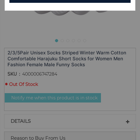
2/3/5Pair Unisex Socks Striped Winter Warm Cotton
Comfortable Harajuku Short Socks for Women Men
Fashion Female Male Funny Socks
SKU
4000006747284
Out Of Stock
Notify me when this product is in stock
DETAILS
Reason to Buy From Us