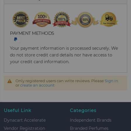
PAYMENT METHODS
Your payment information is processed securely. We
do not store credit card details nor have access to
your credit card information.
Only registered users can write reviews. Please
Sign in
or
create an account
Useful Link
Categories
Dynacart Accelerate
Independent Brands
Vendor Registration
Branded Perfumes