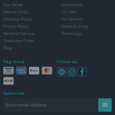
Our Values
Giving back
Refund Policy
For Men
Shipping Policy
For Women
Privacy Policy
Home & Living
Terms Of Service
Technology
Track your Order
Blog
Tag cloud
Follow us
Subscribe