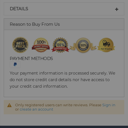
DETAILS
Reason to Buy From Us
PAYMENT METHODS
Your payment information is processed securely. We
do not store credit card details nor have access to
your credit card information.
Only registered users can write reviews. Please
Sign in
or
create an account