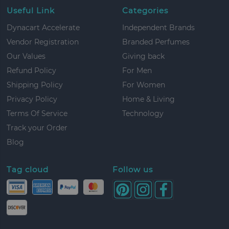
Useful Link
Categories
Dynacart Accelerate
Independent Brands
Vendor Registration
Branded Perfumes
Our Values
Giving back
Refund Policy
For Men
Shipping Policy
For Women
Privacy Policy
Home & Living
Terms Of Service
Technology
Track your Order
Blog
Tag cloud
Follow us