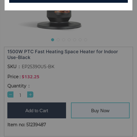
1500W PTC Fast Heating Space Heater for Indoor
Use-Black
SKU
EP25390US-BK
$132.25
Quantity
Add to Cart
Buy Now
Item no: 51239487