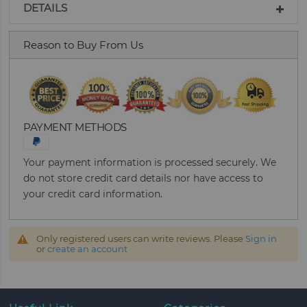
DETAILS
Reason to Buy From Us
PAYMENT METHODS
Your payment information is processed securely. We
do not store credit card details nor have access to
your credit card information.
Only registered users can write reviews. Please
Sign in
or
create an account