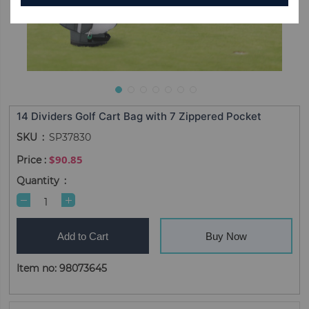
14 Dividers Golf Cart Bag with 7 Zippered Pocket
SKU
SP37830
$90.85
Quantity
Add to Cart
Buy Now
Item no: 98073645