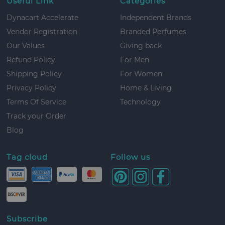
Useful Link
Categories
Dynacart Accelerate
Independent Brands
Vendor Registration
Branded Perfumes
Our Values
Giving back
Refund Policy
For Men
Shipping Policy
For Women
Privacy Policy
Home & Living
Terms Of Service
Technology
Track your Order
Blog
Tag cloud
Follow us
Subscribe