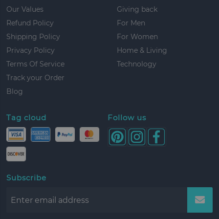
Our Values
Giving back
Refund Policy
For Men
Shipping Policy
For Women
Privacy Policy
Home & Living
Terms Of Service
Technology
Track your Order
Blog
Tag cloud
Follow us
Subscribe