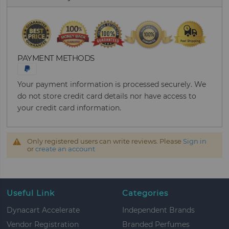
PAYMENT METHODS
Your payment information is processed securely. We
do not store credit card details nor have access to
your credit card information.
Only registered users can write reviews. Please
Sign in
or
create an account
Useful Link
Categories
Dynacart Accelerate
Independent Brands
Vendor Registration
Branded Perfumes