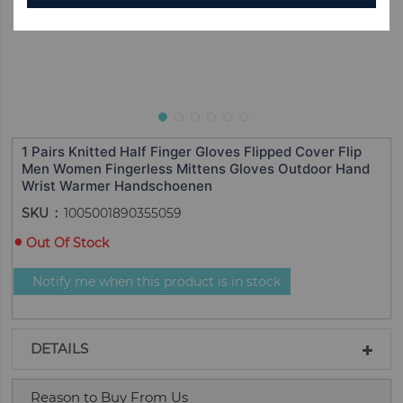
1 Pairs Knitted Half Finger Gloves Flipped Cover Flip
Men Women Fingerless Mittens Gloves Outdoor Hand
Wrist Warmer Handschoenen
SKU
1005001890355059
Out Of Stock
Notify me when this product is in stock
DETAILS
Reason to Buy From Us