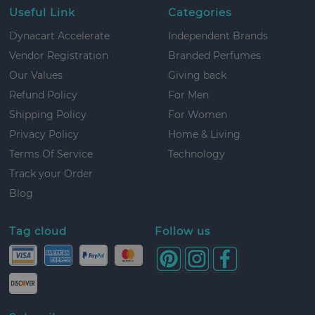
Useful Link
Categories
Dynacart Accelerate
Independent Brands
Vendor Registration
Branded Perfumes
Our Values
Giving back
Refund Policy
For Men
Shipping Policy
For Women
Privacy Policy
Home & Living
Terms Of Service
Technology
Track your Order
Blog
Tag cloud
Follow us