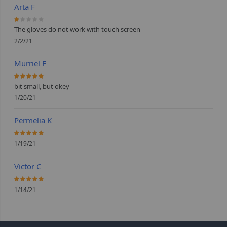
Arta F
20%
The gloves do not work with touch screen
2/2/21
Murriel F
100%
bit small, but okey
1/20/21
Permelia K
100%
1/19/21
Victor C
100%
1/14/21