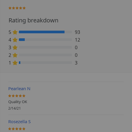
95.555555555556%
Rating breakdown
5
93
86.111111111111% Complete (danger)
4
12
11.111111111111% Complete (danger)
3
0
0% Complete (danger)
2
0
0% Complete (danger)
1
3
2.7777777777778% Complete (danger)
Pearlean N
100%
Quality OK
2/14/21
Rosezella S
100%