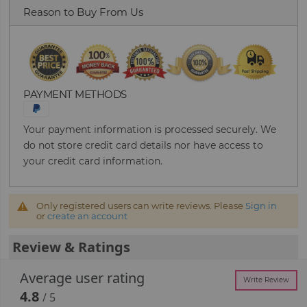
Reason to Buy From Us
PAYMENT METHODS
Your payment information is processed securely. We
do not store credit card details nor have access to
your credit card information.
Only registered users can write reviews. Please
Sign in
or
create an account
Review & Ratings
Average user rating
Write Review
4.8
/ 5