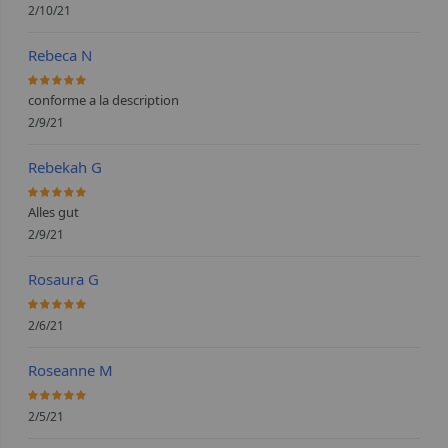
2/10/21
Rebeca N
100%
conforme a la description
2/9/21
Rebekah G
100%
Alles gut
2/9/21
Rosaura G
100%
2/6/21
Roseanne M
100%
2/5/21