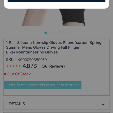
1 Pair Silicone Non-slip Gloves Phone/screen Spring
Summer Mens Gloves Driving Full Finger
Bike/Mountaineering Gloves
SKU
4000050880039
Rating:
4.8
/ 5
(
36
Reviews
)
95.555555555556
100
% of
Out Of Stock
Notify me when this product is in stock
DETAILS