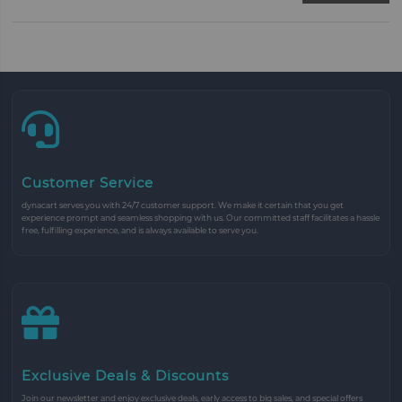
Customer Service
dynacart serves you with 24/7 customer support. We make it certain that you get
experience prompt and seamless shopping with us. Our committed staff facilitates a hassle
free, fulfilling experience, and is always available to serve you.
Exclusive Deals & Discounts
Join our newsletter and enjoy exclusive deals, early access to big sales, and special offers