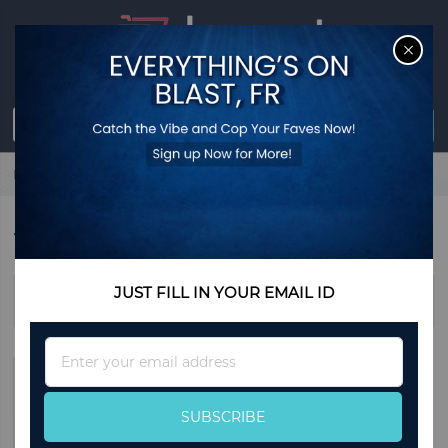
CL
Sign in
0
item
USD
$0.00
Register
Home
Watches
WATCHES
JUST FILL IN YOUR EMAIL ID
Sort By
Sign
Up
for
Our
SUBSCRIBE
Newsletter: