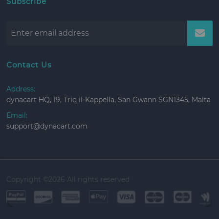
Subscribe
Contact Us
Address:
dynacart HQ, 19, Triq il-Kappella, San Gwann SGN1345, Malta
Email:
support@dynacart.com
Copyright ©
2026 All rights reserved