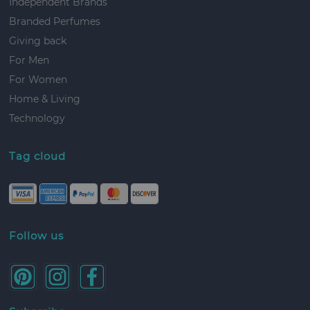
Independent Brands
Branded Perfumes
Giving back
For Men
For Women
Home & Living
Technology
Tag cloud
Follow us