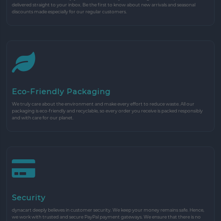
delivered straight to your inbox. Be the first to know about new arrivals and seasonal
discounts made especially for our regular customers.
Eco-Friendly Packaging
We truly care about the environment and make every effort to reduce waste. All our
packaging is eco-friendly and recyclable, so every order you receive is packed responsibly
and with care for our planet.
Security
dynacart deeply believes in customer security. We keep your money remains safe. Hence,
we work with trusted and secure PayPal payment gateways. We ensure that there is no