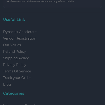
risk of transfers, and all the transactions are utterly safe and reliable.
Useful Link
Dynacart Accelerate
Vendor Registration
Our Values
Refund Policy
Shipping Policy
Privacy Policy
Terms Of Service
Track your Order
Blog
Categories