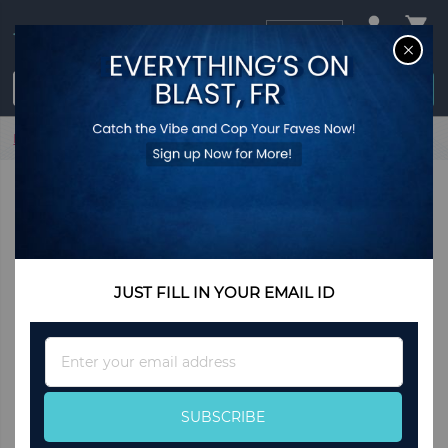
USD
CL
$0.00
Login / Register
Home
Stainless Steel Slider Bracelet -Gold
JUST FILL IN YOUR EMAIL ID
Sign
Up
for
Our
SUBSCRIBE
Newsletter: