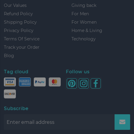
Our Values
Giving back
Refund Policy
For Men
Shipping Policy
For Women
Privacy Policy
Home & Living
Terms Of Service
Technology
Track your Order
Blog
Tag cloud
Follow us
Subscribe