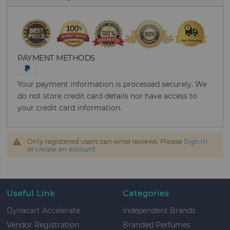
PAYMENT METHODS
Your payment information is processed securely. We
do not store credit card details nor have access to
your credit card information.
Only registered users can write reviews. Please
Sign in
or
create an account
Useful Link
Categories
Dynacart Accelerate
Independent Brands
Vendor Registration
Branded Perfumes