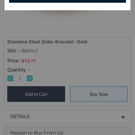
Stainless Steel Slider Bracelet -Gold
SKU
B8014.2
$13.71
Quantity
Add to Cart
Buy Now
DETAILS
Reason to Buy From Us