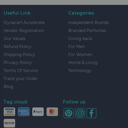
Useful Link
Categories
Dynacart Accelerate
Independent Brands
Vendor Registration
Branded Perfumes
Our Values
Giving back
Refund Policy
For Men
Shipping Policy
For Women
Privacy Policy
Home & Living
Terms Of Service
Technology
Track your Order
Blog
Tag cloud
Follow us