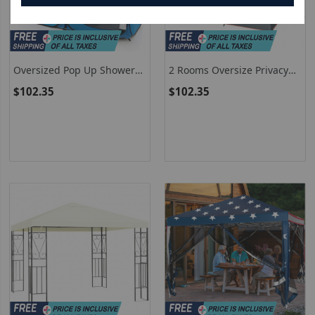
Oversized Pop Up Shower
2 Rooms Oversize Privacy
Tent With Window Floor
Shower Tent With
$102.35
$102.35
And Storage Pocket-Blue
Removable Rain Fly And
Inside Pocket-Gray