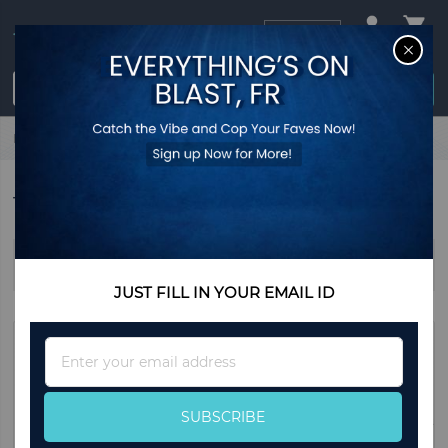
USD
CL
$0.00
Login / Register
Home
Outdoor Entertaining Essentials
Tent
TENT
Sort By
JUST FILL IN YOUR EMAIL ID
Sign
Up
for
Our
SUBSCRIBE
Newsletter: