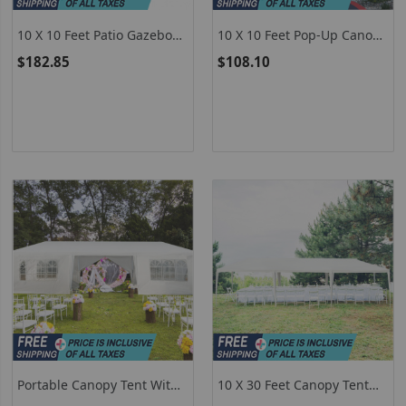
10 X 10 Feet Patio Gazebo
10 X 10 Feet Pop-Up Canopy
Canopy Tent Garden
Tent Gazebo Canopy For
$182.85
$108.10
Shelter
Outdoor
Portable Canopy Tent With
10 X 30 Feet Canopy Tent
2 Doorways, White Canopy
With 5 Removable Sidewalls