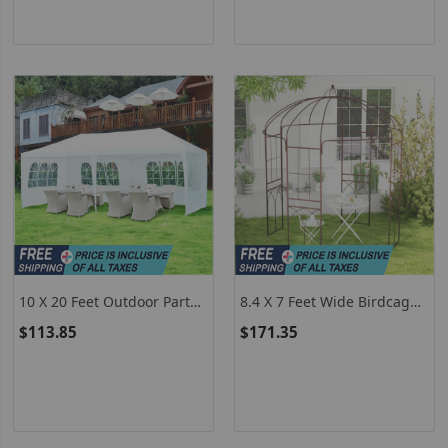
10 X 20 Feet Outdoor Party
8.4 X 7 Feet Wide Birdcage
Wedding Canopy Tent With
Shape Garden Arbor
$113.85
$171.35
Removable Walls And Carry
Bag