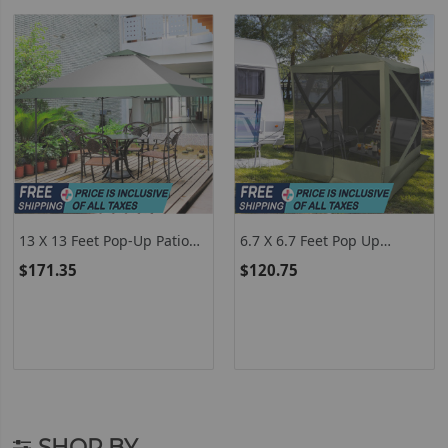
13 X 13 Feet Pop-Up Patio
6.7 X 6.7 Feet Pop Up
Canopy Tent With Shelter
Gazebo With Netting And
$171.35
$120.75
And Wheeled Bag-Gray
Carry Bag-Green
SHOP BY