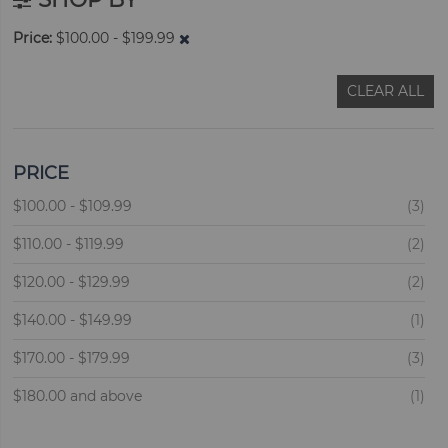
Price
$100.00 - $199.99
CLEAR ALL
PRICE
ite
$100.00
-
$109.99
3
ite
$110.00
-
$119.99
2
ite
$120.00
-
$129.99
2
ite
$140.00
-
$149.99
1
ite
$170.00
-
$179.99
3
ite
$180.00
and above
1