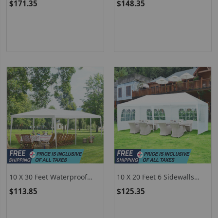
$171.35
$148.35
Tent With Removable
For Party Wedding
Sidewalls
10 X 30 Feet Waterproof
10 X 20 Feet 6 Sidewalls
Gazebo Canopy Tent With
Canopy Tent With Carry
$113.85
$125.35
Connection Stakes And
Bag-White
Wind Ropes