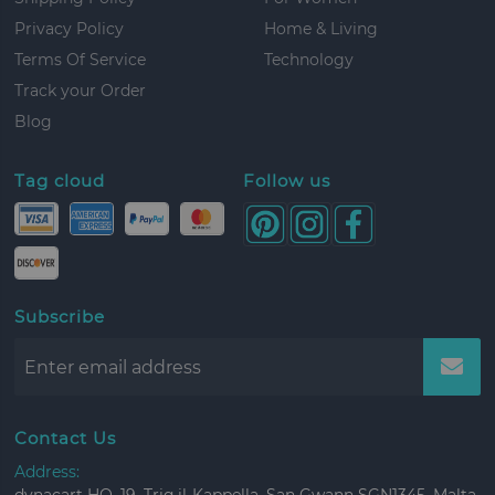
Privacy Policy
Home & Living
Terms Of Service
Technology
Track your Order
Blog
Tag cloud
Follow us
Subscribe
Contact Us
Address: