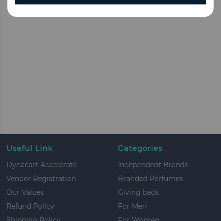
Useful Link
Categories
Dynacart Accelerate
Independent Brands
Vendor Registration
Branded Perfumes
Our Values
Giving back
Refund Policy
For Men
Shipping Policy
For Women