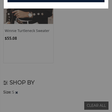
Winnie Turtleneck Sweater
$55.08
SHOP BY
Size
S
CLEAR ALL