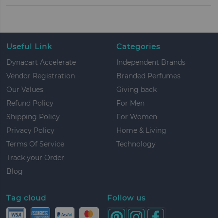
Useful Link
Categories
Dynacart Accelerate
Independent Brands
Vendor Registration
Branded Perfumes
Our Values
Giving back
Refund Policy
For Men
Shipping Policy
For Women
Privacy Policy
Home & Living
Terms Of Service
Technology
Track your Order
Blog
Tag cloud
Follow us