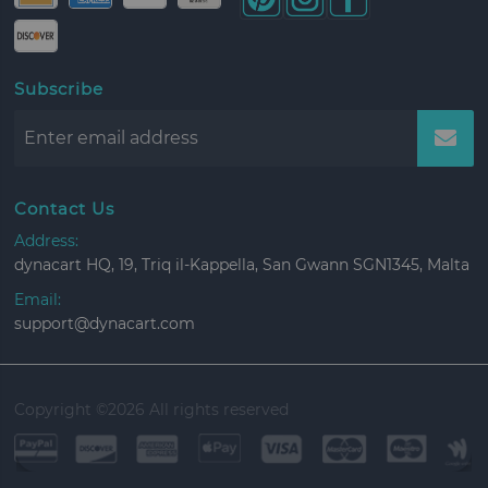
Subscribe
Contact Us
Address:
dynacart HQ, 19, Triq il-Kappella, San Gwann SGN1345, Malta
Email:
support@dynacart.com
Copyright ©
2026 All rights reserved