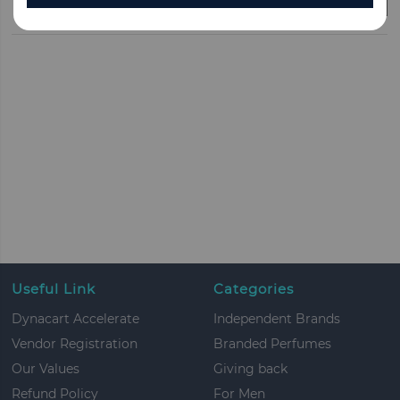
CLEAR ALL
Useful Link
Categories
Dynacart Accelerate
Independent Brands
Vendor Registration
Branded Perfumes
Our Values
Giving back
Refund Policy
For Men