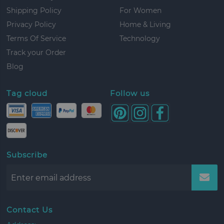
Shipping Policy
For Women
Privacy Policy
Home & Living
Terms Of Service
Technology
Track your Order
Blog
Tag cloud
Follow us
Subscribe
Contact Us