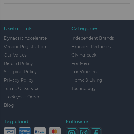
Useful Link
Categories
Dynacart Accelerate
Independent Brands
Vendor Registration
Branded Perfumes
Our Values
Giving back
Refund Policy
For Men
Shipping Policy
For Women
Privacy Policy
Home & Living
Terms Of Service
Technology
Track your Order
Blog
Tag cloud
Follow us