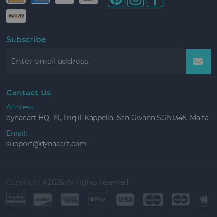
Subscribe
Contact Us
Address:
dynacart HQ, 19, Triq il-Kappella, San Gwann SGN1345, Malta
Email:
support@dynacart.com
Copyright ©
2026 All rights reserved