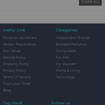
CLEAR ALL
Useful Link
Categories
Dynacart Accelerate
Independent Brands
Vendor Registration
Branded Perfumes
Our Values
Giving back
Refund Policy
For Men
Shipping Policy
For Women
Privacy Policy
Home & Living
Terms Of Service
Technology
Track your Order
Blog
Tag cloud
Follow us