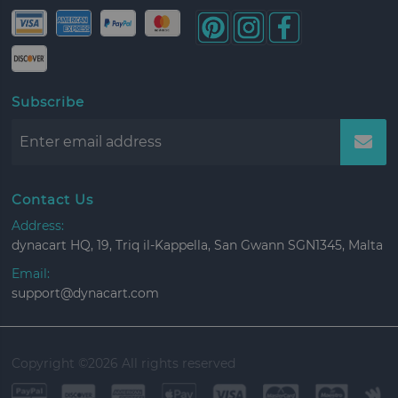
Subscribe
Contact Us
Address:
dynacart HQ, 19, Triq il-Kappella, San Gwann SGN1345, Malta
Email:
support@dynacart.com
Copyright ©
2026 All rights reserved