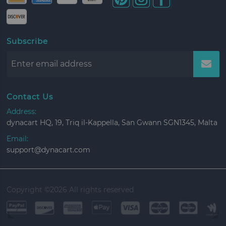
Subscribe
Contact Us
Address:
dynacart HQ, 19, Triq il-Kappella, San Gwann SGN1345, Malta
Email:
support@dynacart.com
Copyright ©
2026 All rights reserved