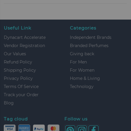
Useful Link
Categories
Dynacart Accelerate
Independent Brands
Vendor Registration
Branded Perfumes
Our Values
Giving back
Refund Policy
For Men
Shipping Policy
For Women
Privacy Policy
Home & Living
Terms Of Service
Technology
Track your Order
Blog
Tag cloud
Follow us